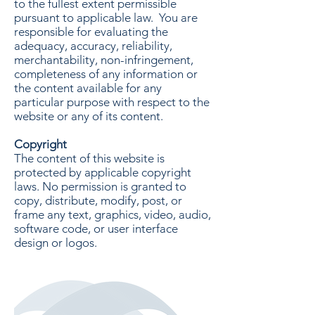
to the fullest extent permissible
pursuant to applicable law. You are
responsible for evaluating the
adequacy, accuracy, reliability,
merchantability, non-infringement,
completeness of any information or
the content available for any
particular purpose with respect to the
website or any of its content.
Copyright
The content of this website is
protected by applicable copyright
laws. No permission is granted to
copy, distribute, modify, post, or
frame any text, graphics, video, audio,
software code, or user interface
design or logos.