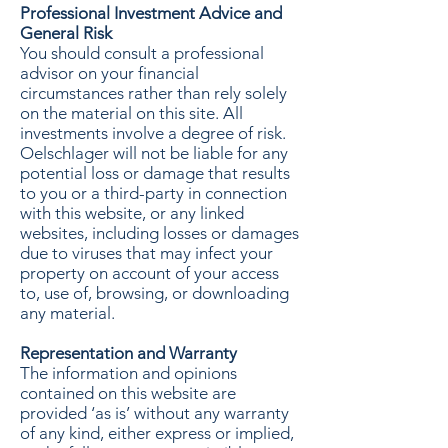
Professional Investment Advice and
General Risk
You should consult a professional
advisor on your financial
circumstances rather than rely solely
on the material on this site. All
investments involve a degree of risk.
Oelschlager will not be liable for any
potential loss or damage that results
to you or a third-party in connection
with this website, or any linked
websites, including losses or damages
due to viruses that may infect your
property on account of your access
to, use of, browsing, or downloading
any material.
Representation and Warranty
The information and opinions
contained on this website are
provided ‘as is’ without any warranty
of any kind, either express or implied,