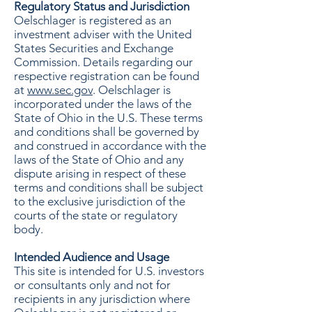
Regulatory Status and Jurisdiction
Oelschlager is registered as an
investment adviser with the United
States Securities and Exchange
Commission. Details regarding our
respective registration can be found
at
www.sec.gov
. Oelschlager is
incorporated under the laws of the
State of Ohio in the U.S. These terms
and conditions shall be governed by
and construed in accordance with the
laws of the State of Ohio and any
dispute arising in respect of these
terms and conditions shall be subject
to the exclusive jurisdiction of the
courts of the state or regulatory
body.
Intended Audience and Usage
This site is intended for U.S. investors
or consultants only and not for
recipients in any jurisdiction where