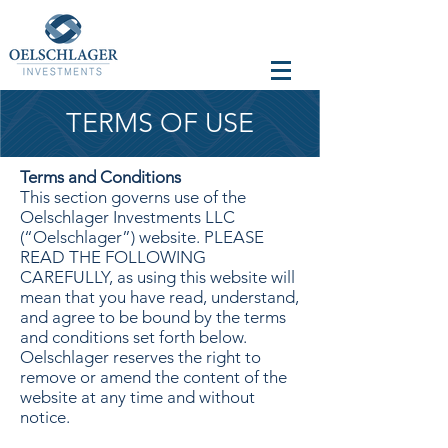
TERMS OF USE
Terms and Conditions
This section governs use of the
Oelschlager Investments LLC
(“Oelschlager”) website. PLEASE
READ THE FOLLOWING
CAREFULLY, as using this website will
mean that you have read, understand,
and agree to be bound by the terms
and conditions set forth below.
Oelschlager reserves the right to
remove or amend the content of the
website at any time and without
notice.