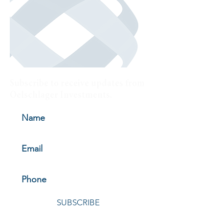
Subscribe to receive updates from
Oelschlager Investments.
SUBSCRIBE