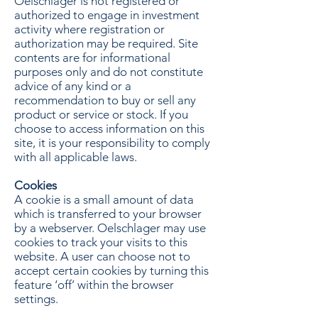
Oelschlager is not registered or
authorized to engage in investment
activity where registration or
authorization may be required. Site
contents are for informational
purposes only and do not constitute
advice of any kind or a
recommendation to buy or sell any
product or service or stock. If you
choose to access information on this
site, it is your responsibility to comply
with all applicable laws.
Cookies
A cookie is a small amount of data
which is transferred to your browser
by a webserver. Oelschlager may use
cookies to track your visits to this
website. A user can choose not to
accept certain cookies by turning this
feature ‘off’ within the browser
settings.