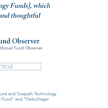
ogy Funds], which
 and thoughtful
Fund Observer
 Mutual Fund Observer
TICLE
 Fund and Towpath Technology
y Fund” and "Oelschlager