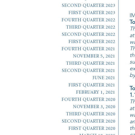
SECOND QUARTER 2023
FIRST QUARTER 2023
I
FOURTH QUARTER 2022
To
THIRD QUARTER 2022
Th
at
SECOND QUARTER 2022
wa
FIRST QUARTER 2022
Th
FOURTH QUARTER 2021
th
NOVEMBER 5, 2021
su
THIRD QUARTER 2021
ex
SECOND QUARTER 2021
by
JUNE 2021
FIRST QUARTER 2021
To
FEBRUARY 1, 2021
1.
FOURTH QUARTER 2020
Th
NOVEMBER 3, 2020
at
wa
THIRD QUARTER 2020
an
SECOND QUARTER 2020
th
FIRST QUARTER 2020
ca