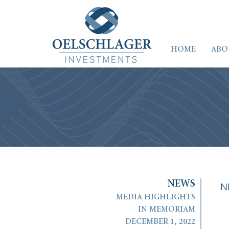
HOME
ABO
N
E
W
S
N
MEDIA HIGHLIGHTS
IN MEMORIAM
DECEMBER 1, 2022