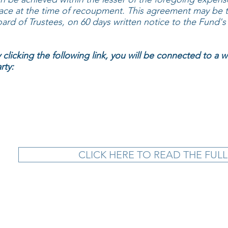
ace at the time of recoupment. This agreement may be t
ard of Trustees, on 60 days written notice to the Fund's 
 clicking the following link, you will be connected to a 
rty:
CLICK HERE TO READ THE FULL