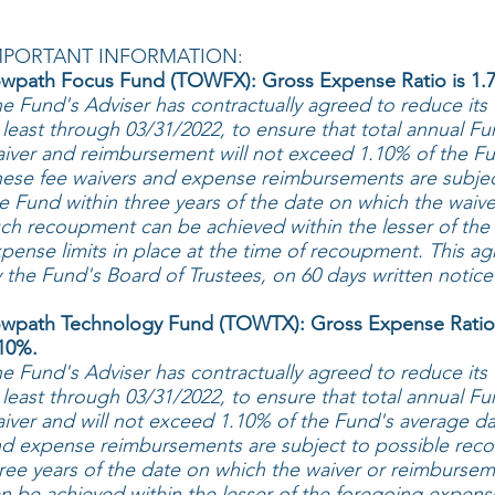
MPORTANT INFORMATION:
wpath Focus Fund (TOWFX): Gross Expense Ratio is 1.7
e Fund's Adviser has contractually agreed to reduce its
 least through 03/31/2022, to ensure that total annual F
iver and reimbursement will not exceed 1.10% of the Fun
ese fee waivers and expense reimbursements are subje
e Fund within three years of the date on which the waive
ch recoupment can be achieved within the lesser of the 
pense limits in place at the time of recoupment. This 
 the Fund's Board of Trustees, on 60 days written notice
wpath Technology Fund (TOWTX): Gross Expense Ratio 
10%.
e Fund's Adviser has contractually agreed to reduce its
 least through 03/31/2022, to ensure that total annual F
iver and will not exceed 1.10% of the Fund's average dai
d expense reimbursements are subject to possible rec
ree years of the date on which the waiver or reimburse
n be achieved within the lesser of the foregoing expense 