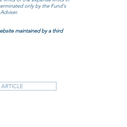
erminated only by the Fund's
Adviser.
website maintained by a third
 ARTICLE