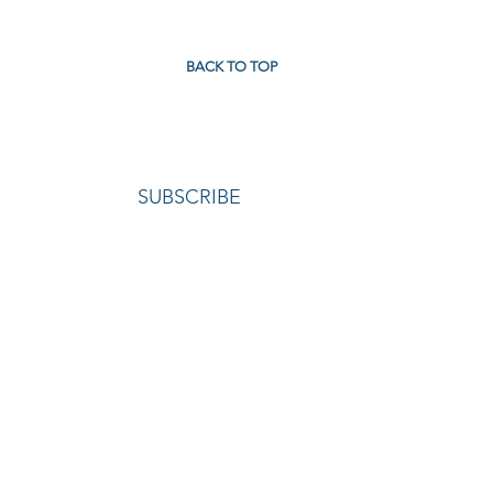
BACK TO TOP
SUBSCRIBE
TACT
|
REGULATORY MATERIALS