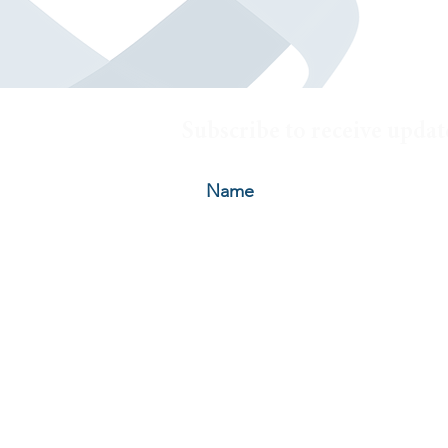
Subscribe to receive updat
© 2026 by Oelschlager Investme
HOME
|
ABOUT
|
HOW WE INVEST
|