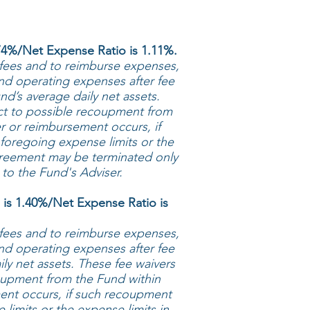
4%/Net Expense Ratio is 1.11%.
 fees and to reimburse expenses,
und operating expenses after fee
d’s average daily net assets.
ct to possible recoupment from
r or reimbursement occurs, if
foregoing expense limits or the
agreement may be terminated only
 to the Fund's Adviser.
is 1.40%/Net Expense Ratio is
 fees and to reimburse expenses,
und operating expenses after fee
ly net assets. These fee waivers
oupment from the Fund within
ment occurs, if such recoupment
limits or the expense limits in