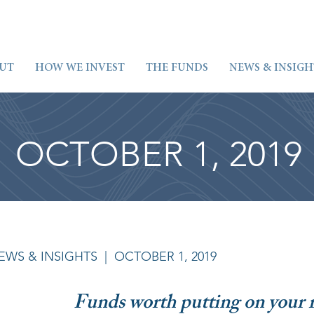
UT
HOW WE INVEST
THE FUNDS
NEWS & INSIGH
OCTOBER 1, 2019
EWS & INSIGHTS
| OCTOBER 1, 2019
Funds worth putting on your 