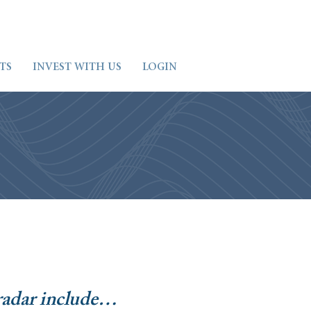
TS
INVEST WITH US
LOGIN
radar include…