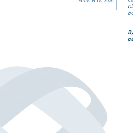
MARCH 18, 2020
pl
Bo
By
pa