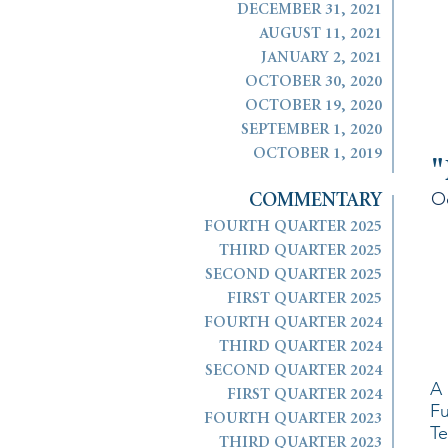
DECEMBER 31, 2021
AUGUST 11, 2021
JANUARY 2, 2021
OCTOBER 30, 2020
OCTOBER 19, 2020
SEPTEMBER 1, 2020
OCTOBER 1, 2019
"
O
COMMENTARY
FOURTH QUARTER 2025
THIRD QUARTER 2025
SECOND QUARTER 2025
FIRST QUARTER 2025
FOURTH QUARTER 2024
THIRD QUARTER 2024
SECOND QUARTER 2024
A 
FIRST QUARTER 2024
Fu
FOURTH QUARTER 2023
Te
THIRD QUARTER 2023