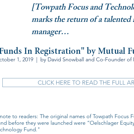
[Towpath Focus and Technol
marks the return of a talented
manager…
Funds In Registration" by Mutual 
ctober 1, 2019 | by David Snowball and Co-Founder of
CLICK HERE TO READ THE FULL AR
note to readers: The original names of Towpath Focus
nd before they were launched were “Oelschlager Equit
chnology Fund."