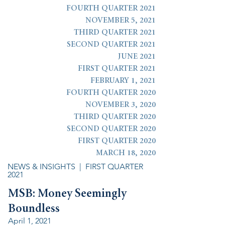
FOURTH QUARTER 2021
NOVEMBER 5, 2021
THIRD QUARTER 2021
SECOND QUARTER 2021
JUNE 2021
FIRST QUARTER 2021
FEBRUARY 1, 2021
FOURTH QUARTER 2020
NOVEMBER 3, 2020
THIRD QUARTER 2020
SECOND QUARTER 2020
FIRST QUARTER 2020
MARCH 18, 2020
NEWS & INSIGHTS
| FIRST QUARTER
2021
MSB: Money Seemingly
Boundless
April 1, 2021