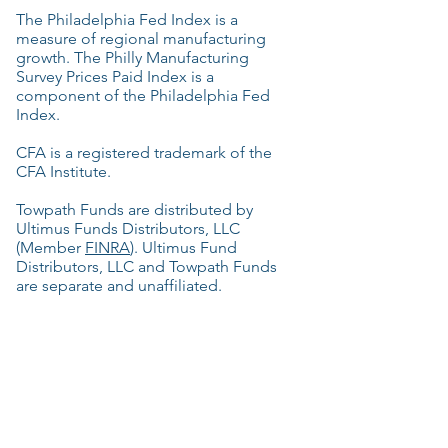
The Philadelphia Fed Index is a
measure of regional manufacturing
growth. The Philly Manufacturing
Survey Prices Paid Index is a
component of the Philadelphia Fed
Index.
CFA is a registered trademark of the
CFA Institute.
Towpath Funds are distributed by
Ultimus Funds Distributors, LLC
(Member
FINRA
). Ultimus Fund
Distributors, LLC and Towpath Funds
are separate and unaffiliated.