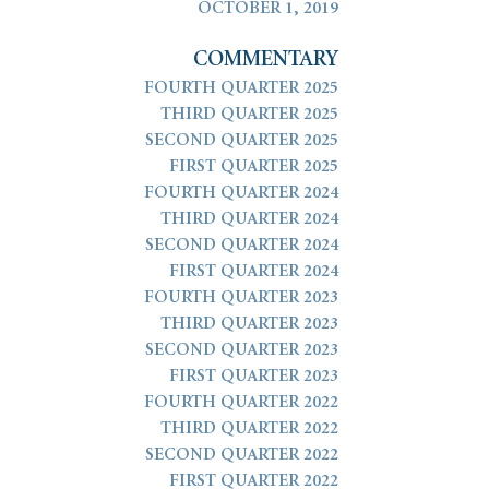
OCTOBER 1, 2019
COMMENTARY
FOURTH QUARTER 2025
THIRD QUARTER 2025
SECOND QUARTER 2025
FIRST QUARTER 2025
FOURTH QUARTER 2024
THIRD QUARTER 2024
SECOND QUARTER 2024
FIRST QUARTER 2024
FOURTH QUARTER 2023
THIRD QUARTER 2023
SECOND QUARTER 2023
FIRST QUARTER 2023
FOURTH QUARTER 2022
THIRD QUARTER 2022
SECOND QUARTER 2022
FIRST QUARTER 2022