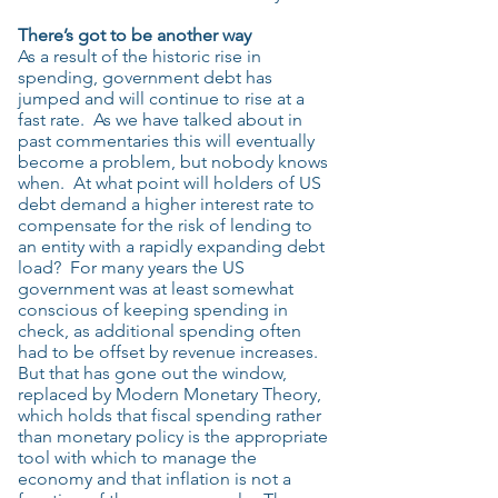
There’s got to be another way
As a result of the historic rise in
spending, government debt has
jumped and will continue to rise at a
fast rate. As we have talked about in
past commentaries this will eventually
become a problem, but nobody knows
when. At what point will holders of US
debt demand a higher interest rate to
compensate for the risk of lending to
an entity with a rapidly expanding debt
load? For many years the US
government was at least somewhat
conscious of keeping spending in
check, as additional spending often
had to be offset by revenue increases.
But that has gone out the window,
replaced by Modern Monetary Theory,
which holds that fiscal spending rather
than monetary policy is the appropriate
tool with which to manage the
economy and that inflation is not a