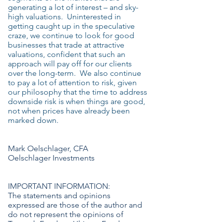
generating a lot of interest – and sky-
high valuations. Uninterested in
getting caught up in the speculative
craze, we continue to look for good
businesses that trade at attractive
valuations, confident that such an
approach will pay off for our clients
over the long-term. We also continue
to pay a lot of attention to risk, given
our philosophy that the time to address
downside risk is when things are good,
not when prices have already been
marked down.
Mark Oelschlager, CFA
Oelschlager Investments
IMPORTANT INFORMATION:
The statements and opinions
expressed are those of the author and
do not represent the opinions of