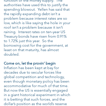
function of the money supply. The
authorities have used this to justify the
spending blowout. Yellen has said that
the rapidly expanding debt isn’t a
problem because interest rates are so
low, which is like saying the hole in your
roof isn’t a problem because it isn’t
raining. Interest rates on ten-year US
Treasury bonds have risen from 0.91%
to 1.72% just this year. So the
borrowing cost for the government, at
least on that maturity, has almost
doubled.
Come on, let the provin’ begin
Inflation has been kept at bay for
decades due to secular forces like
global competition and technology,
even though monetary policy has been
accommodative for much of that time.
But now the US is essentially engaged
in a giant historical experiment in which
it is betting that such forces, and the
dollar’s position as the world’s reserve