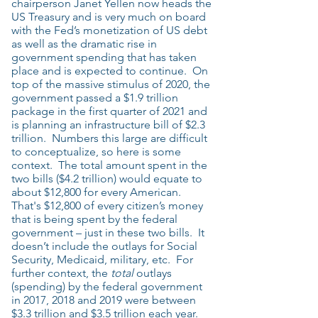
chairperson Janet Yellen now heads the
US Treasury and is very much on board
with the Fed’s monetization of US debt
as well as the dramatic rise in
government spending that has taken
place and is expected to continue. On
top of the massive stimulus of 2020, the
government passed a $1.9 trillion
package in the first quarter of 2021 and
is planning an infrastructure bill of $2.3
trillion. Numbers this large are difficult
to conceptualize, so here is some
context. The total amount spent in the
two bills ($4.2 trillion) would equate to
about $12,800 for every American.
That's $12,800 of every citizen’s money
that is being spent by the federal
government – just in these two bills. It
doesn’t include the outlays for Social
Security, Medicaid, military, etc. For
further context, the
total
outlays
(spending) by the federal government
in 2017, 2018 and 2019 were between
$3.3 trillion and $3.5 trillion each year.