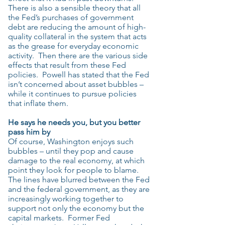
There is also a sensible theory that all
the Fed’s purchases of government
debt are reducing the amount of high-
quality collateral in the system that acts
as the grease for everyday economic
activity. Then there are the various side
effects that result from these Fed
policies. Powell has stated that the Fed
isn’t concerned about asset bubbles –
while it continues to pursue policies
that inflate them.
He says he needs you, but you better
pass him by
Of course, Washington enjoys such
bubbles – until they pop and cause
damage to the real economy, at which
point they look for people to blame.
The lines have blurred between the Fed
and the federal government, as they are
increasingly working together to
support not only the economy but the
capital markets. Former Fed