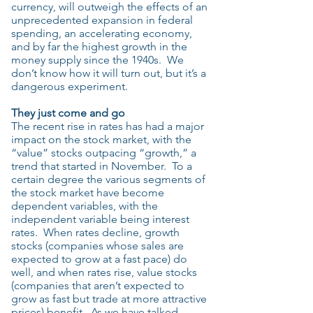
currency, will outweigh the effects of an
unprecedented expansion in federal
spending, an accelerating economy,
and by far the highest growth in the
money supply since the 1940s. We
don’t know how it will turn out, but it’s a
dangerous experiment.
They just come and go
The recent rise in rates has had a major
impact on the stock market, with the
“value” stocks outpacing “growth,” a
trend that started in November. To a
certain degree the various segments of
the stock market have become
dependent variables, with the
independent variable being interest
rates. When rates decline, growth
stocks (companies whose sales are
expected to grow at a fast pace) do
well, and when rates rise, value stocks
(companies that aren’t expected to
grow as fast but trade at more attractive
prices) benefit. As we have talked