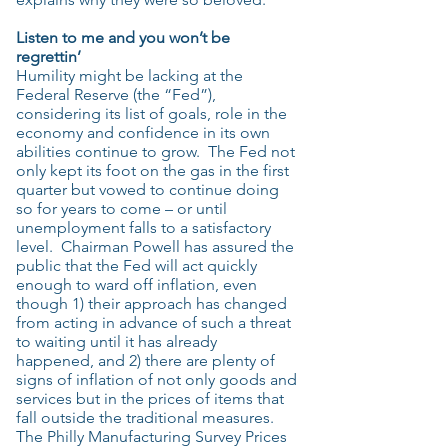
Listen to me and you won’t be
regrettin’
Humility might be lacking at the
Federal Reserve (the “Fed”),
considering its list of goals, role in the
economy and confidence in its own
abilities continue to grow. The Fed not
only kept its foot on the gas in the first
quarter but vowed to continue doing
so for years to come – or until
unemployment falls to a satisfactory
level. Chairman Powell has assured the
public that the Fed will act quickly
enough to ward off inflation, even
though 1) their approach has changed
from acting in advance of such a threat
to waiting until it has already
happened, and 2) there are plenty of
signs of inflation of not only goods and
services but in the prices of items that
fall outside the traditional measures.
The Philly Manufacturing Survey Prices