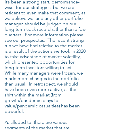
It’s been a strong start, performance-
wise, for our strategies, but we are
reticent to even make that comment, as
we believe we, and any other portfolio
manager, should be judged on our
long-term track record rather than a few
quarters. For more information please
see our prospectus. The recent strong
run we have had relative to the market
is a result of the actions we took in 2020
to take advantage of market volatility,
which presented opportunities for
long-term investors willing to act.
While many managers were frozen, we
made more changes in the portfolio
than usual. In retrospect, we should
have been even more active, as the
shift within the market (from
growth/pandemic plays to
value/pandemic casualties) has been
powerful.
As alluded to, there are various
segments of the market that are