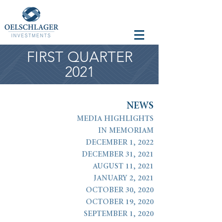
FIRST QUARTER
2021
N
E
W
S
MEDIA HIGHLIGHTS
IN MEMORIAM
DECEMBER 1, 2022
DECEMBER 31, 2021
AUGUST 11, 2021
JANUARY 2, 2021
OCTOBER 30, 2020
OCTOBER 19, 2020
SEPTEMBER 1, 2020