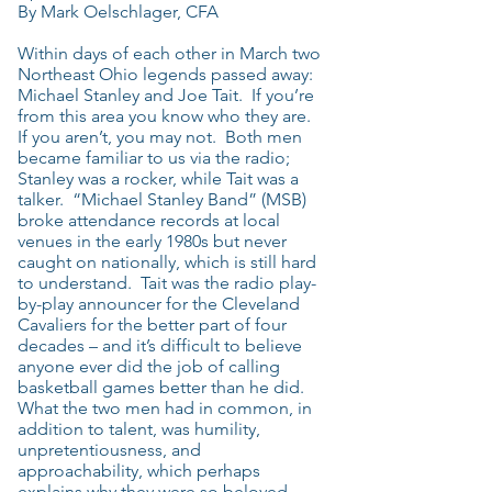
By Mark Oelschlager, CFA
Within days of each other in March two
Northeast Ohio legends passed away:
Michael Stanley and Joe Tait. If you’re
from this area you know who they are.
If you aren’t, you may not. Both men
became familiar to us via the radio;
Stanley was a rocker, while Tait was a
talker. “Michael Stanley Band” (MSB)
broke attendance records at local
venues in the early 1980s but never
caught on nationally, which is still hard
to understand. Tait was the radio play-
by-play announcer for the Cleveland
Cavaliers for the better part of four
decades – and it’s difficult to believe
anyone ever did the job of calling
basketball games better than he did.
What the two men had in common, in
addition to talent, was humility,
unpretentiousness, and
approachability, which perhaps
explains why they were so beloved.