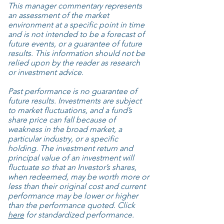
This manager commentary represents
an assessment of the market
environment at a specific point in time
and is not intended to be a forecast of
future events, or a guarantee of future
results. This information should not be
relied upon by the reader as research
or investment advice.
Past performance is no guarantee of
future results. Investments are subject
to market fluctuations, and a fund’s
share price can fall because of
weakness in the broad market, a
particular industry, or a specific
holding. The investment return and
principal value of an investment will
fluctuate so that an Investor’s shares,
when redeemed, may be worth more or
less than their original cost and current
performance may be lower or higher
than the performance quoted. Click
here
for standardized performance.