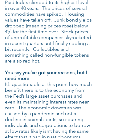
Paid Index climbed to its highest level
in over 40 years. The prices of several
commodities have spiked. Housing
values have taken off. Junk bond yields
dropped (meaning prices rose) below
4% for the first time ever. Stock prices
of unprofitable companies skyrocketed
in recent quarters until finally cooling a
bit recently. Collectibles and
something called non-fungible tokens
are also red hot.
You say you’ve got your reasons, but I
need more
It’s questionable at this point how much
benefit there is to the economy from
the Fed’s large asset purchases and
even its maintaining interest rates near
zero. The economic downturn was
caused by a pandemic and not a
decline in animal spirits, so spurring
individuals and corporations to borrow
at low rates likely isn’t having the same
effect that it had in past downturns.