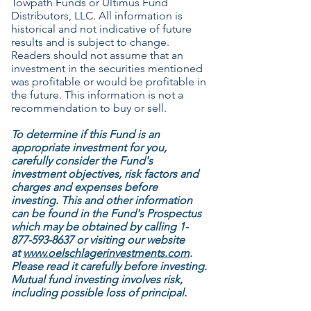
Towpath Funds or Ultimus Fund
Distributors, LLC. All information is
historical and not indicative of future
results and is subject to change.
Readers should not assume that an
investment in the securities mentioned
was profitable or would be profitable in
the future. This information is not a
recommendation to buy or sell.
To determine if this Fund is an
appropriate investment for you,
carefully consider the Fund's
investment objectives, risk factors and
charges and expenses before
investing. This and other information
can be found in the Fund's Prospectus
which may be obtained by calling
1-
877-593-8637
or visiting our website
at
www.oelschlagerinvestments.com
.
Please read it carefully before investing.
Mutual fund investing involves risk,
including possible loss of principal.