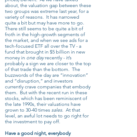
about, the valuation gap between these
two groups was extreme last year, for a
variety of reasons. It has narrowed
quite a bit but may have more to go.
There still seems to be quite a bit of
froth in the high-growth segments of
the market, and when we see ads for a
tech-focused ETF all over the TV - a
fund that brought in $5 billion in new
money in
one day
recently - it’s
probably a sign we are closer to the top
of that trade than the bottom. The
buzzwords of the day are “innovation”
and “disruption,” and investors
currently crave companies that embody
them. But with the recent run in these
stocks, which has been reminiscent of
the late 1990s, their valuations have
grown to 30-40 times
sales
. At that
level, an awful lot needs to go right for
the investment to pay off.
Have a good night, everybody