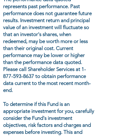
represents past performance. Past
performance does not guarantee future
results. Investment return and principal
value of an investment will fluctuate so
that an investor's shares, when
redeemed, may be worth more or less
than their original cost. Current
performance may be lower or higher
than the performance data quoted.
Please call Shareholder Services at
1-
877-593-8637
to obtain performance
data current to the most recent month-
end.
To determine if this Fund is an
appropriate investment for you, carefully
consider the Fund's investment
objectives, risk factors and charges and
expenses before investing. This and