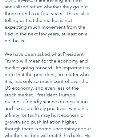
annualized return whether they go out
three months or four years. This is also
telling us that the market is not
expecting much movement from the
Fed in the next few years, at least on a
net basis.
We have been asked what President
Trump will mean for the economy and
market going forward. It’s important to
note that the president, no matter who
it is, has only so much control over the
US economy, and even less of the
stock market. President Trump’s
business-friendly stance on regulation
and taxes are likely positives, while his
affinity for tariffs may hurt economic
growth and push inflation higher,
though there is some uncertainty about
whether his bite will match his bark. His