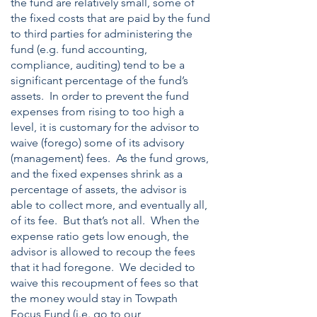
the fund are relatively small, some of
the fixed costs that are paid by the fund
to third parties for administering the
fund (e.g. fund accounting,
compliance, auditing) tend to be a
significant percentage of the fund’s
assets. In order to prevent the fund
expenses from rising to too high a
level, it is customary for the advisor to
waive (forego) some of its advisory
(management) fees. As the fund grows,
and the fixed expenses shrink as a
percentage of assets, the advisor is
able to collect more, and eventually all,
of its fee. But that’s not all. When the
expense ratio gets low enough, the
advisor is allowed to recoup the fees
that it had foregone. We decided to
waive this recoupment of fees so that
the money would stay in Towpath
Focus Fund (i.e. go to our