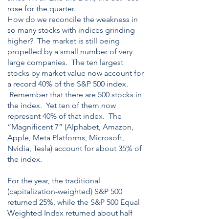
rose for the quarter.
How do we reconcile the weakness in
so many stocks with indices grinding
higher? The market is still being
propelled by a small number of very
large companies. The ten largest
stocks by market value now account for
a record 40% of the S&P 500 index.
Remember that there are 500 stocks in
the index. Yet ten of them now
represent 40% of that index. The
“Magnificent 7” (Alphabet, Amazon,
Apple, Meta Platforms, Microsoft,
Nvidia, Tesla) account for about 35% of
the index.
For the year, the traditional
(capitalization-weighted) S&P 500
returned 25%, while the S&P 500 Equal
Weighted Index returned about half