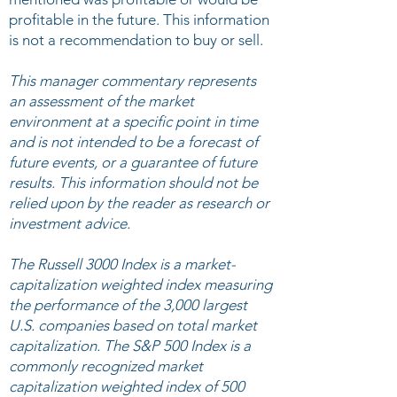
profitable in the future. This information
is not a recommendation to buy or sell.
This manager commentary represents
an assessment of the market
environment at a specific point in time
and is not intended to be a forecast of
future events, or a guarantee of future
results. This information should not be
relied upon by the reader as research or
investment advice.
The Russell 3000 Index is a market-
capitalization weighted index measuring
the performance of the 3,000 largest
U.S. companies based on total market
capitalization. The S&P 500 Index is a
commonly recognized market
capitalization weighted index of 500