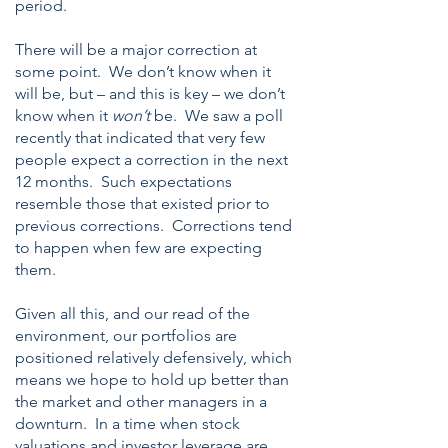
period.
There will be a major correction at
some point. We don’t know when it
will be, but – and this is key – we don’t
know when it
won’t
be. We saw a poll
recently that indicated that very few
people expect a correction in the next
12 months. Such expectations
resemble those that existed prior to
previous corrections. Corrections tend
to happen when few are expecting
them.
Given all this, and our read of the
environment, our portfolios are
positioned relatively defensively, which
means we hope to hold up better than
the market and other managers in a
downturn. In a time when stock
valuations and investor leverage are