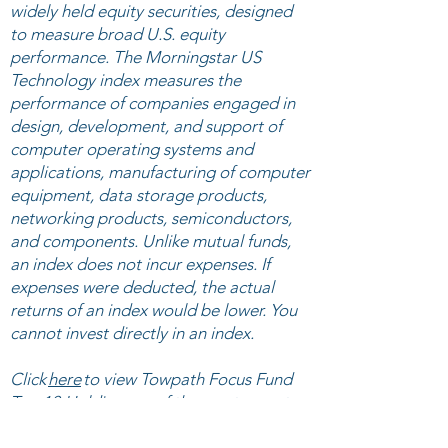
widely held equity securities, designed
to measure broad U.S. equity
performance. The Morningstar US
Technology index measures the
performance of companies engaged in
design, development, and support of
computer operating systems and
applications, manufacturing of computer
equipment, data storage products,
networking products, semiconductors,
and components. Unlike mutual funds,
an index does not incur expenses. If
expenses were deducted, the actual
returns of an index would be lower. You
cannot invest directly in an index.
Click
here
to view ​Towpath Focus Fund
Top 10 Holdings as of the most recent
quarter-end. Click
here
to view Towpath