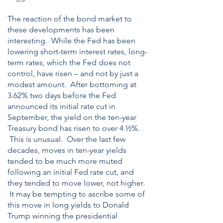
The reaction of the bond market to
these developments has been
interesting. While the Fed has been
lowering short-term interest rates, long-
term rates, which the Fed does not
control, have risen – and not by just a
modest amount. After bottoming at
3.62% two days before the Fed
announced its initial rate cut in
September, the yield on the ten-year
Treasury bond has risen to over 4 ½%.
This is unusual. Over the last few
decades, moves in ten-year yields
tended to be much more muted
following an initial Fed rate cut, and
they tended to move lower, not higher.
It may be tempting to ascribe some of
this move in long yields to Donald
Trump winning the presidential