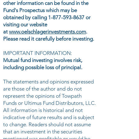
other information can be found in the
Fund's Prospectus which may be
obtained by calling
1-877-593-8637
or
visiting our website
at
www.oelschlagerinvestments.com
.
Please read it carefully before investing.
IMPORTANT INFORMATION:
Mutual fund investing involves risk,
including possible loss of principal.
The statements and opinions expressed
are those of the author and do not
represent the opinions of Towpath
Funds or Ultimus Fund Distributors, LLC.
All information is historical and not
indicative of future results and is subject
to change. Readers should not assume
that an investment in the securities
mentioned was profitable or would be