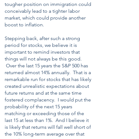
tougher position on immigration could
conceivably lead to a tighter labor
market, which could provide another
boost to inflation.
Stepping back, after such a strong
period for stocks, we believe it is
important to remind investors that
things will not always be this good.
Over the last 15 years the S&P 500 has
returned almost 14% annually. That is a
remarkable run for stocks that has likely
created unrealistic expectations about
future returns and at the same time
fostered complacency. I would put the
probability of the next 15 years
matching or exceeding those of the
last 15 at less than 1%. And I believe it
is likely that returns will fall well short of
the 10% long-term average over that