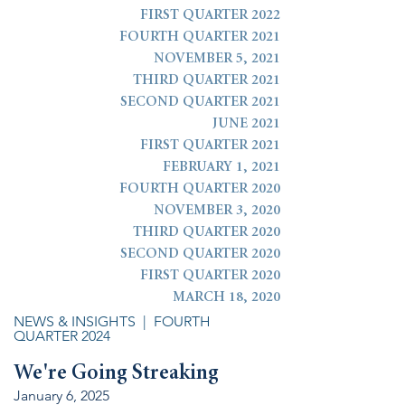
FIRST QUARTER 2022
FOURTH QUARTER 2021
NOVEMBER 5, 2021
THIRD QUARTER 2021
SECOND QUARTER 2021
JUNE 2021
FIRST QUARTER 2021
FEBRUARY 1, 2021
FOURTH QUARTER 2020
NOVEMBER 3, 2020
THIRD QUARTER 2020
SECOND QUARTER 2020
FIRST QUARTER 2020
MARCH 18, 2020
NEWS & INSIGHTS
| FOURTH
QUARTER 2024
We
're Going Streaking
January 6, 2025