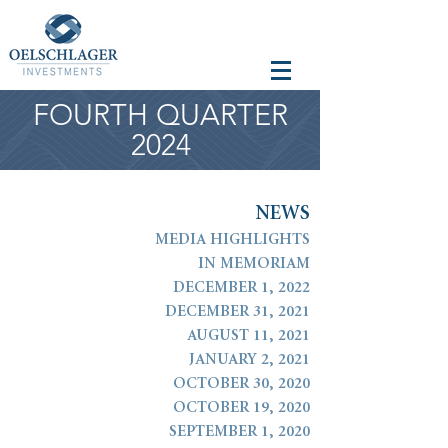
FOURTH QUARTER
2024
N
E
W
S
MEDIA HIGHLIGHTS
IN MEMORIAM
DECEMBER 1, 2022
DECEMBER 31, 2021
AUGUST 11, 2021
JANUARY 2, 2021
OCTOBER 30, 2020
OCTOBER 19, 2020
SEPTEMBER 1, 2020