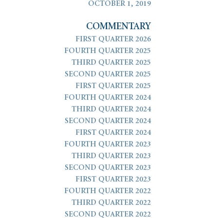
OCTOBER 1, 2019
COMMENTARY
FIRST QUARTER 2026
FOURTH QUARTER 2025
THIRD QUARTER 2025
SECOND QUARTER 2025
FIRST QUARTER 2025
FOURTH QUARTER 2024
THIRD QUARTER 2024
SECOND QUARTER 2024
FIRST QUARTER 2024
FOURTH QUARTER 2023
THIRD QUARTER 2023
SECOND QUARTER 2023
FIRST QUARTER 2023
FOURTH QUARTER 2022
THIRD QUARTER 2022
SECOND QUARTER 2022