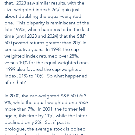
that. 2023 saw similar results, with the
size-weighted index’s 26% gain just
about doubling the equal-weighted
one. This disparity is reminiscent of the
late 1990s, which happens to be the last
time (until 2023 and 2024) that the S&P
500 posted returns greater than 20% in
consecutive years. In 1998, the cap-
weighted index returned over 28%,
versus 10% for the equal-weighted one.
1999 also favored the cap-weighted
index, 21% to 10%. So what happened
after that?
In 2000, the cap-weighted S&P 500
fell
9%, while the equal-weighted one
rose
more than 7%. In 2001, the former fell
again, this time by 11%, while the latter
declined only 2%. So, if past is
prologue, the average stock is poised