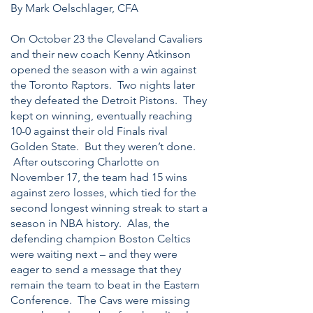
By Mark Oelschlager, CFA
On October 23 the Cleveland Cavaliers
and their new coach Kenny Atkinson
opened the season with a win against
the Toronto Raptors. Two nights later
they defeated the Detroit Pistons. They
kept on winning, eventually reaching
10-0 against their old Finals rival
Golden State. But they weren’t done.
After outscoring Charlotte on
November 17, the team had 15 wins
against zero losses, which tied for the
second longest winning streak to start a
season in NBA history. Alas, the
defending champion Boston Celtics
were waiting next – and they were
eager to send a message that they
remain the team to beat in the Eastern
Conference. The Cavs were missing