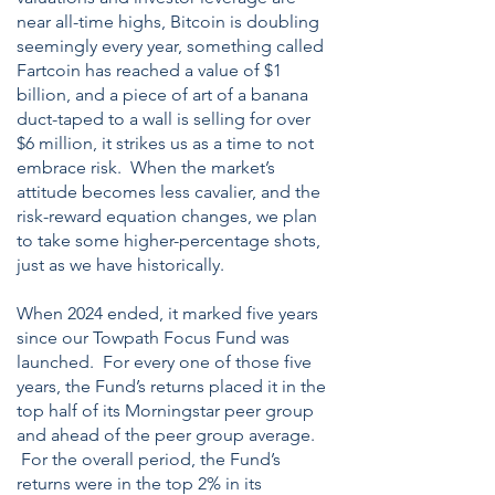
near all-time highs, Bitcoin is doubling
seemingly every year, something called
Fartcoin has reached a value of $1
billion, and a piece of art of a banana
duct-taped to a wall is selling for over
$6 million, it strikes us as a time to not
embrace risk. When the market’s
attitude becomes less cavalier, and the
risk-reward equation changes, we plan
to take some higher-percentage shots,
just as we have historically.
When 2024 ended, it marked five years
since our Towpath Focus Fund was
launched. For every one of those five
years, the Fund’s returns placed it in the
top half of its Morningstar peer group
and ahead of the peer group average.
For the overall period, the Fund’s
returns were in the top 2% in its