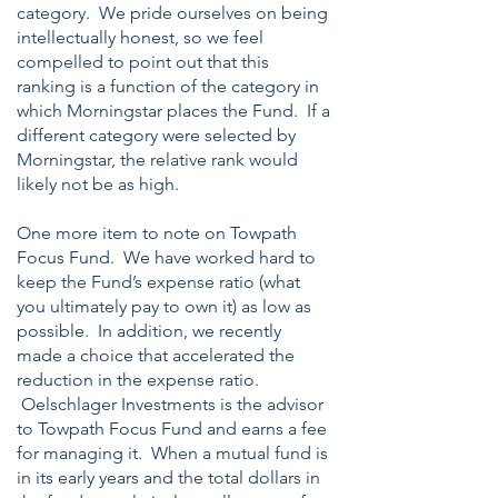
category. We pride ourselves on being
intellectually honest, so we feel
compelled to point out that this
ranking is a function of the category in
which Morningstar places the Fund. If a
different category were selected by
Morningstar, the relative rank would
likely not be as high.
One more item to note on Towpath
Focus Fund. We have worked hard to
keep the Fund’s expense ratio (what
you ultimately pay to own it) as low as
possible. In addition, we recently
made a choice that accelerated the
reduction in the expense ratio.
Oelschlager Investments is the advisor
to Towpath Focus Fund and earns a fee
for managing it. When a mutual fund is
in its early years and the total dollars in