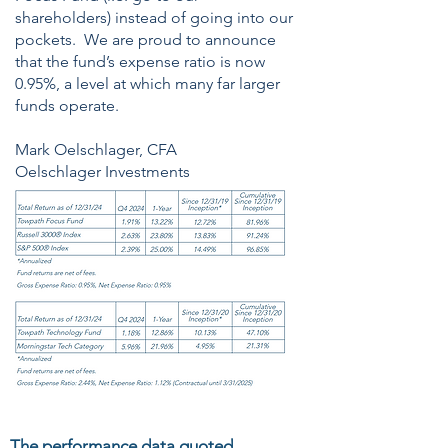
shareholders) instead of going into our
pockets. We are proud to announce
that the fund’s expense ratio is now
0.95%, a level at which many far larger
funds operate.
Mark Oelschlager, CFA
Oelschlager Investments
The performance data quoted