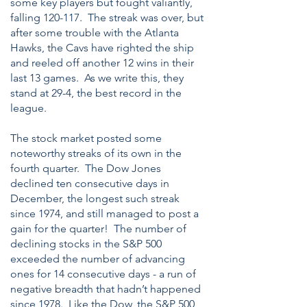
some key players but fought valiantly,
falling 120-117. The streak was over, but
after some trouble with the Atlanta
Hawks, the Cavs have righted the ship
and reeled off another 12 wins in their
last 13 games. As we write this, they
stand at 29-4, the best record in the
league.
The stock market posted some
noteworthy streaks of its own in the
fourth quarter. The Dow Jones
declined ten consecutive days in
December, the longest such streak
since 1974, and still managed to post a
gain for the quarter! The number of
declining stocks in the S&P 500
exceeded the number of advancing
ones for 14 consecutive days - a run of
negative breadth that hadn’t happened
since 1978. Like the Dow, the S&P 500