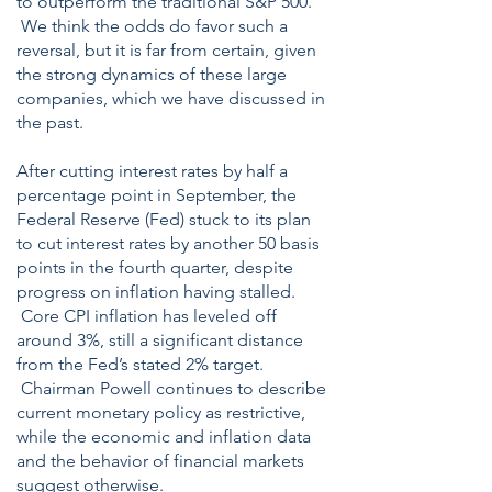
to outperform the traditional S&P 500.
We think the odds do favor such a
reversal, but it is far from certain, given
the strong dynamics of these large
companies, which we have discussed in
the past.
After cutting interest rates by half a
percentage point in September, the
Federal Reserve (Fed) stuck to its plan
to cut interest rates by another 50 basis
points in the fourth quarter, despite
progress on inflation having stalled.
Core CPI inflation has leveled off
around 3%, still a significant distance
from the Fed’s stated 2% target.
Chairman Powell continues to describe
current monetary policy as restrictive,
while the economic and inflation data
and the behavior of financial markets
suggest otherwise.