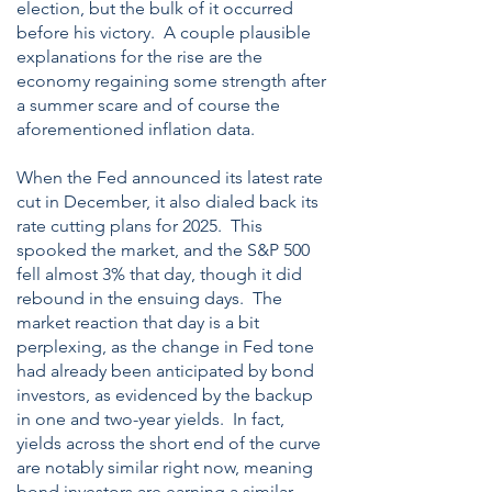
election, but the bulk of it occurred
before his victory. A couple plausible
explanations for the rise are the
economy regaining some strength after
a summer scare and of course the
aforementioned inflation data.
When the Fed announced its latest rate
cut in December, it also dialed back its
rate cutting plans for 2025. This
spooked the market, and the S&P 500
fell almost 3% that day, though it did
rebound in the ensuing days. The
market reaction that day is a bit
perplexing, as the change in Fed tone
had already been anticipated by bond
investors, as evidenced by the backup
in one and two-year yields. In fact,
yields across the short end of the curve
are notably similar right now, meaning
bond investors are earning a similar