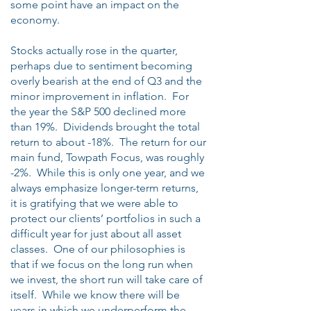
some point have an impact on the
economy.
Stocks actually rose in the quarter,
perhaps due to sentiment becoming
overly bearish at the end of Q3 and the
minor improvement in inflation. For
the year the S&P 500 declined more
than 19%. Dividends brought the total
return to about -18%. The return for our
main fund, Towpath Focus, was roughly
-2%. While this is only one year, and we
always emphasize longer-term returns,
it is gratifying that we were able to
protect our clients’ portfolios in such a
difficult year for just about all asset
classes. One of our philosophies is
that if we focus on the long run when
we invest, the short run will take care of
itself. While we know there will be
years in which we underperform the