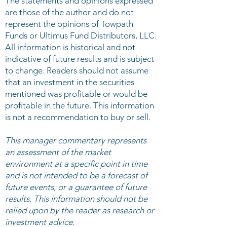
The statements and opinions expressed
are those of the author and do not
represent the opinions of Towpath
Funds or Ultimus Fund Distributors, LLC.
All information is historical and not
indicative of future results and is subject
to change. Readers should not assume
that an investment in the securities
mentioned was profitable or would be
profitable in the future. This information
is not a recommendation to buy or sell.
This manager commentary represents
an assessment of the market
environment at a specific point in time
and is not intended to be a forecast of
future events, or a guarantee of future
results. This information should not be
relied upon by the reader as research or
investment advice.