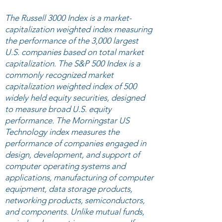
The Russell 3000 Index is a market-
capitalization weighted index measuring
the performance of the 3,000 largest
U.S. companies based on total market
capitalization. The S&P 500 Index is a
commonly recognized market
capitalization weighted index of 500
widely held equity securities, designed
to measure broad U.S. equity
performance. The Morningstar US
Technology index measures the
performance of companies engaged in
design, development, and support of
computer operating systems and
applications, manufacturing of computer
equipment, data storage products,
networking products, semiconductors,
and components. Unlike mutual funds,