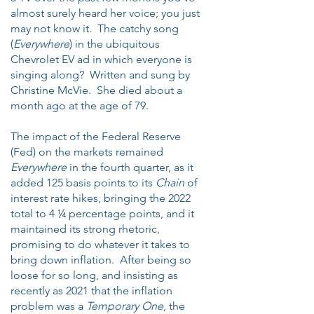
almost surely heard her voice; you just
may not know it. The catchy song
(
Everywhere
) in the ubiquitous
Chevrolet EV ad in which everyone is
singing along? Written and sung by
Christine McVie. She died about a
month ago at the age of 79.
The impact of the Federal Reserve
(Fed) on the markets remained
Everywhere
in the fourth quarter, as it
added 125 basis points to its
Chain
of
interest rate hikes, bringing the 2022
total to 4 ¼ percentage points, and it
maintained its strong rhetoric,
promising to do whatever it takes to
bring down inflation. After being so
loose for so long, and insisting as
recently as 2021 that the inflation
problem was a
Temporary One
, the