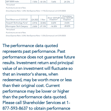
The performance data quoted
represents past performance. Past
performance does not guarantee future
results. Investment return and principal
value of an investment will fluctuate so
that an investor's shares, when
redeemed, may be worth more or less
than their original cost. Current
performance may be lower or higher
than the performance data quoted.
Please call Shareholder Services at
1-
877-593-8637
to obtain performance