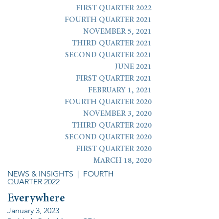
FIRST QUARTER 2022
FOURTH QUARTER 2021
NOVEMBER 5, 2021
THIRD QUARTER 2021
SECOND QUARTER 2021
JUNE 2021
FIRST QUARTER 2021
FEBRUARY 1, 2021
FOURTH QUARTER 2020
NOVEMBER 3, 2020
THIRD QUARTER 2020
SECOND QUARTER 2020
FIRST QUARTER 2020
MARCH 18, 2020
NEWS & INSIGHTS
| FOURTH
QUARTER 2022
Everywhere
January 3, 2023