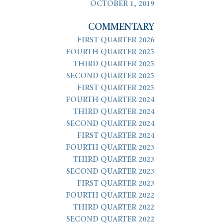
OCTOBER 1, 2019
COMMENTARY
FIRST QUARTER 2026
FOURTH QUARTER 2025
THIRD QUARTER 2025
SECOND QUARTER 2025
FIRST QUARTER 2025
FOURTH QUARTER 2024
THIRD QUARTER 2024
SECOND QUARTER 2024
FIRST QUARTER 2024
FOURTH QUARTER 2023
THIRD QUARTER 2023
SECOND QUARTER 2023
FIRST QUARTER 2023
FOURTH QUARTER 2022
THIRD QUARTER 2022
SECOND QUARTER 2022