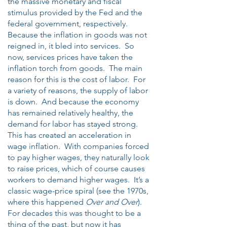
the massive monetary and fiscal
stimulus provided by the Fed and the
federal government, respectively.
Because the inflation in goods was not
reigned in, it bled into services. So
now, services prices have taken the
inflation torch from goods. The main
reason for this is the cost of labor. For
a variety of reasons, the supply of labor
is down. And because the economy
has remained relatively healthy, the
demand for labor has stayed strong.
This has created an acceleration in
wage inflation. With companies forced
to pay higher wages, they naturally look
to raise prices, which of course causes
workers to demand higher wages. It’s a
classic wage-price spiral (see the 1970s,
where this happened
Over and Over
).
For decades this was thought to be a
thing of the past, but now it has