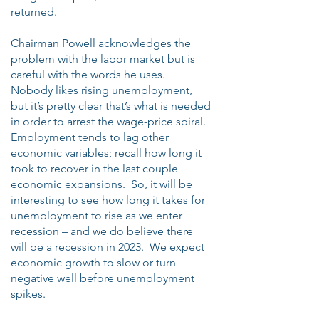
returned.
Chairman Powell acknowledges the
problem with the labor market but is
careful with the words he uses.
Nobody likes rising unemployment,
but it’s pretty clear that’s what is needed
in order to arrest the wage-price spiral.
Employment tends to lag other
economic variables; recall how long it
took to recover in the last couple
economic expansions. So, it will be
interesting to see how long it takes for
unemployment to rise as we enter
recession – and we do believe there
will be a recession in 2023. We expect
economic growth to slow or turn
negative well before unemployment
spikes.