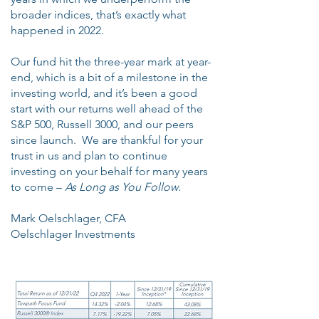
broader indices, that’s exactly what
happened in 2022.
Our fund hit the three-year mark at year-
end, which is a bit of a milestone in the
investing world, and it’s been a good
start with our returns well ahead of the
S&P 500, Russell 3000, and our peers
since launch. We are thankful for your
trust in us and plan to continue
investing on your behalf for many years
to come –
As Long as You Follow
.
Mark Oelschlager, CFA
Oelschlager Investments