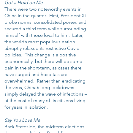
Got a Hold on Me
There were two noteworthy events in
China in the quarter. First, President Xi
broke norms, consolidated power, and
secured a third term while surrounding
himself with those loyal to him. Later,
the world’s most populous nation
abruptly relaxed its restrictive Covid
policies. This change is a positive
economically, but there will be some
pain in the short-term, as cases there
have surged and hospitals are
overwhelmed. Rather than eradicating
the virus, China’s long lockdowns
simply delayed the wave of infections –
at the cost of many of its citizens living
for years in isolation.
Say You Love Me
Back Stateside, the midterm elections