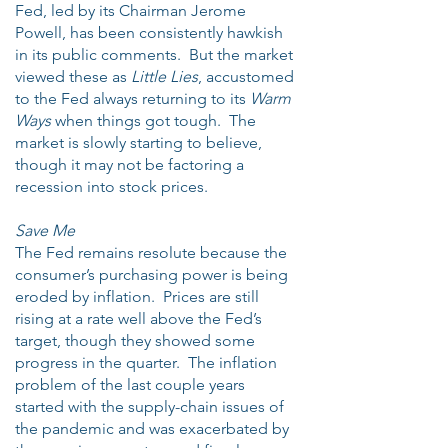
Fed, led by its Chairman Jerome
Powell, has been consistently hawkish
in its public comments. But the market
viewed these as
Little Lies
, accustomed
to the Fed always returning to its
Warm
Ways
when things got tough. The
market is slowly starting to believe,
though it may not be factoring a
recession into stock prices.
Save Me
The Fed remains resolute because the
consumer’s purchasing power is being
eroded by inflation. Prices are still
rising at a rate well above the Fed’s
target, though they showed some
progress in the quarter. The inflation
problem of the last couple years
started with the supply-chain issues of
the pandemic and was exacerbated by