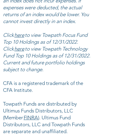
an index does not incur expenses. If
expenses were deducted, the actual
returns of an index would be lower. You
cannot invest directly in an index.
Click
here
to view ​Towpath Focus Fund
Top 10 Holdings as of 12/31/2022.
Click
here
to view Towpath Technology
Fund Top 10 Holdings as of 12/31/2022.
Current and future portfolio holdings
subject to change.
CFA is a registered trademark of the
CFA Institute.
​
Towpath Funds are distributed by
Ultimus Funds Distributors, LLC
(Member
FINRA
). Ultimus Fund
Distributors, LLC and Towpath Funds
are separate and unaffiliated.