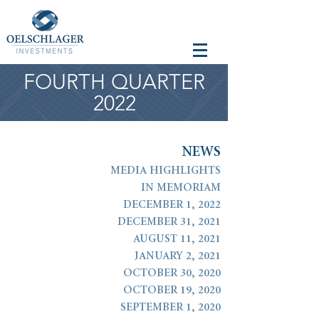
FOURTH QUARTER
2022
N
E
W
S
MEDIA HIGHLIGHTS
IN MEMORIAM
DECEMBER 1, 2022
DECEMBER 31, 2021
AUGUST 11, 2021
JANUARY 2, 2021
OCTOBER 30, 2020
OCTOBER 19, 2020
SEPTEMBER 1, 2020