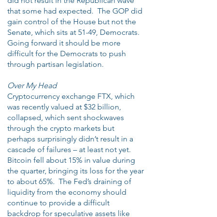
did not result in the Republican wave
that some had expected. The GOP did
gain control of the House but not the
Senate, which sits at 51-49, Democrats.
Going forward it should be more
difficult for the Democrats to push
through partisan legislation.
Over My Head
Cryptocurrency exchange FTX, which
was recently valued at $32 billion,
collapsed, which sent shockwaves
through the crypto markets but
perhaps surprisingly didn’t result in a
cascade of failures – at least not yet.
Bitcoin fell about 15% in value during
the quarter, bringing its loss for the year
to about 65%. The Fed’s draining of
liquidity from the economy should
continue to provide a difficult
backdrop for speculative assets like