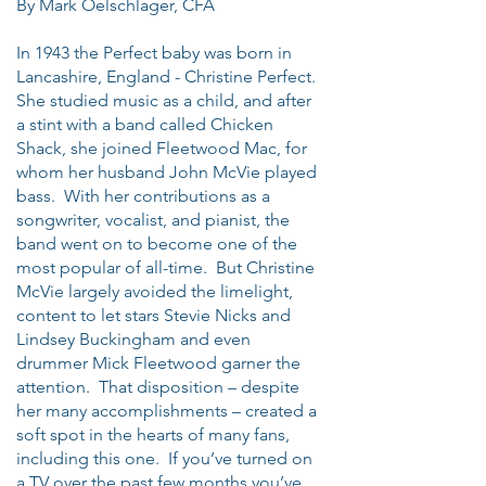
By Mark Oelschlager, CFA
In 1943 the Perfect baby was born in
Lancashire, England - Christine Perfect.
She studied music as a child, and after
a stint with a band called Chicken
Shack, she joined Fleetwood Mac, for
whom her husband John McVie played
bass. With her contributions as a
songwriter, vocalist, and pianist, the
band went on to become one of the
most popular of all-time. But Christine
McVie largely avoided the limelight,
content to let stars Stevie Nicks and
Lindsey Buckingham and even
drummer Mick Fleetwood garner the
attention. That disposition – despite
her many accomplishments – created a
soft spot in the hearts of many fans,
including this one. If you’ve turned on
a TV over the past few months you’ve