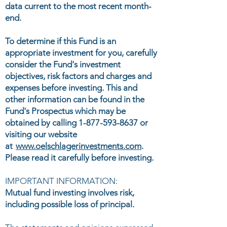
data current to the most recent month-
end.
To determine if this Fund is an
appropriate investment for you, carefully
consider the Fund's investment
objectives, risk factors and charges and
expenses before investing. This and
other information can be found in the
Fund's Prospectus which may be
obtained by calling
1-877-593-8637
or
visiting our website
at
www.oelschlagerinvestments.com
.
Please read it carefully before investing.
IMPORTANT INFORMATION:
Mutual fund investing involves risk,
including possible loss of principal.