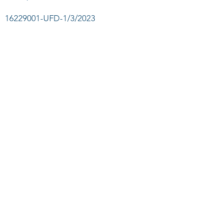
16229001
-UFD-1/3/2023