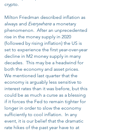
crypto.
Milton Friedman described inflation as
always and
Everywhere
a monetary
phenomenon. After an unprecedented
rise in the money supply in 2020
(followed by rising inflation) the US is
set to experience the first year-over-year
decline in M2 money supply in many
decades. This may be a headwind for
both the economy and asset prices.
We mentioned last quarter that the
economy is arguably less sensitive to
interest rates than it was before, but this
could be as much a curse as a blessing
if it forces the Fed to remain tighter for
longer in order to slow the economy
sufficiently to cool inflation. In any
event, it is our belief that the dramatic
rate hikes of the past year have to at