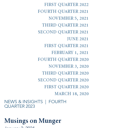
FIRST QUARTER 2022
FOURTH QUARTER 2021
NOVEMBER 5, 2021
THIRD QUARTER 2021
SECOND QUARTER 2021
JUNE 2021
FIRST QUARTER 2021
FEBRUARY 1, 2021
FOURTH QUARTER 2020
NOVEMBER 3, 2020
THIRD QUARTER 2020
SECOND QUARTER 2020
FIRST QUARTER 2020
MARCH 18, 2020
NEWS & INSIGHTS
| FOURTH
QUARTER 2023
Musings on Munger