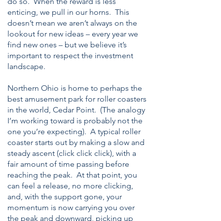
do so. When the reward is less
enticing, we pull in our horns. This
doesn’t mean we aren’t always on the
lookout for new ideas – every year we
find new ones – but we believe it’s
important to respect the investment
landscape.
Northern Ohio is home to perhaps the
best amusement park for roller coasters
in the world, Cedar Point. (The analogy
I’m working toward is probably not the
one you’re expecting). A typical roller
coaster starts out by making a slow and
steady ascent (click click click), with a
fair amount of time passing before
reaching the peak. At that point, you
can feel a release, no more clicking,
and, with the support gone, your
momentum is now carrying you over
the peak and downward, picking up