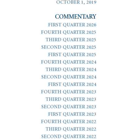
OCTOBER 1, 2019
COMMENTARY
FIRST QUARTER 2026
FOURTH QUARTER 2025
THIRD QUARTER 2025
SECOND QUARTER 2025
FIRST QUARTER 2025
FOURTH QUARTER 2024
THIRD QUARTER 2024
SECOND QUARTER 2024
FIRST QUARTER 2024
FOURTH QUARTER 2023
THIRD QUARTER 2023
SECOND QUARTER 2023
FIRST QUARTER 2023
FOURTH QUARTER 2022
THIRD QUARTER 2022
SECOND QUARTER 2022