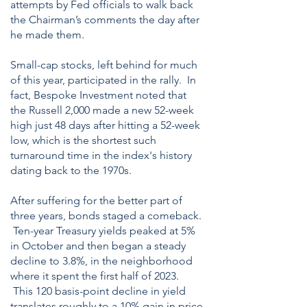
attempts by Fed officials to walk back
the Chairman’s comments the day after
he made them.
Small-cap stocks, left behind for much
of this year, participated in the rally. In
fact, Bespoke Investment noted that
the Russell 2,000 made a new 52-week
high just 48 days after hitting a 52-week
low, which is the shortest such
turnaround time in the index's history
dating back to the 1970s.
After suffering for the better part of
three years, bonds staged a comeback.
Ten-year Treasury yields peaked at 5%
in October and then began a steady
decline to 3.8%, in the neighborhood
where it spent the first half of 2023.
This 120 basis-point decline in yield
translates roughly to a 10% gain in price