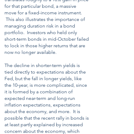
for that particular bond, a massive
move for a fixed-income instrument.
This also illustrates the importance of
managing duration risk in a bond
portfolio. Investors who held only
short-term bonds in mid-October failed
to lock in those higher returns that are
now no longer available.
The decline in shorter-term yields is
tied directly to expectations about the
Fed, but the fall in longer yields, like
the 10-year, is more complicated, since
it is formed by a combination of
expected near-term and long-run
inflation expectations, expectations
about the economy, and more. It is
possible that the recent rally in bonds is
at least partly explained by increased
concern about the economy, which