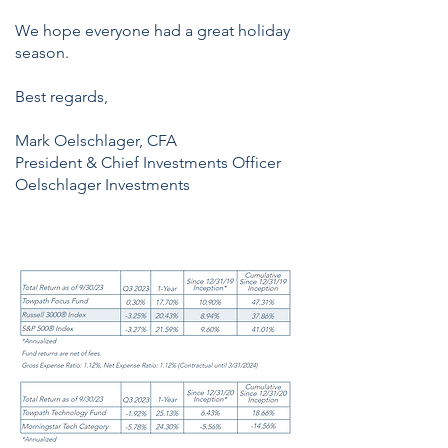
We hope everyone had a great holiday
season.
Best regards,
Mark Oelschlager, CFA
President & Chief Investments Officer
Oelschlager Investments