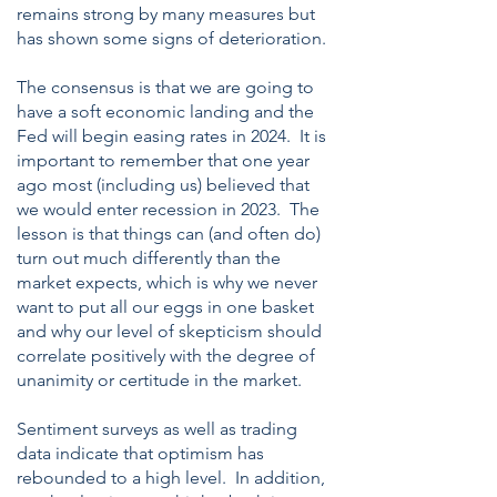
remains strong by many measures but
has shown some signs of deterioration.
The consensus is that we are going to
have a soft economic landing and the
Fed will begin easing rates in 2024. It is
important to remember that one year
ago most (including us) believed that
we would enter recession in 2023. The
lesson is that things can (and often do)
turn out much differently than the
market expects, which is why we never
want to put all our eggs in one basket
and why our level of skepticism should
correlate positively with the degree of
unanimity or certitude in the market.
Sentiment surveys as well as trading
data indicate that optimism has
rebounded to a high level. In addition,