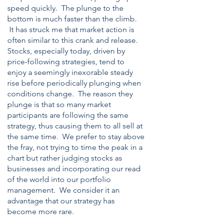
speed quickly. The plunge to the
bottom is much faster than the climb.
It has struck me that market action is
often similar to this crank and release.
Stocks, especially today, driven by
price-following strategies, tend to
enjoy a seemingly inexorable steady
rise before periodically plunging when
conditions change. The reason they
pl
unge is that so many market
participants are following the same
strategy, thus causing them to all sell at
the same time. We prefer to stay above
the fray, not trying to time the peak in a
chart but rather judging stocks as
businesses and incorporating our read
of the world into our portfolio
management. We consider it an
advantage that our strategy has
become more rare.