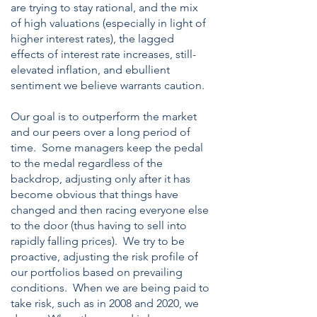
are trying to stay rational, and the mix
of high valuations (especially in light of
higher interest rates), the lagged
effects of interest rate increases, still-
elevated inflation, and ebullient
sentiment we believe warrants caution.
Our goal is to outperform the market
and our peers over a long period of
time. Some managers keep the pedal
to the medal regardless of the
backdrop, adjusting only after it has
become obvious that things have
changed and then racing everyone else
to the door (thus having to sell into
rapidly falling prices). We try to be
proactive, adjusting the risk profile of
our portfolios based on prevailing
conditions. When we are being paid to
take risk, such as in 2008 and 2020, we