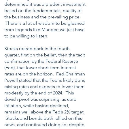
determined it was a prudent investment
based on the fundamentals, quality of
the business and the prevailing price.
There is a lot of wisdom to be gleaned
from legends like Munger; we just have
to be willing to listen.
Stocks roared back in the fourth
quarter, first on the belief, then the tacit
confirmation by the Federal Reserve
(Fed), that lower short-term interest
rates are on the horizon. Fed Chairman
Powell stated that the Fed is likely done
raising rates and expects to lower them
modestly by the end of 2024. This
dovish pivot was surprising, as core
inflation, while having declined,
remains well above the Fed’s 2% target.
Stocks and bonds both rallied on this
news, and continued doing so, despite