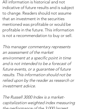
All information is historical and not
indicative of future results and is subject
to change. Readers should not assume
that an investment in the securities
mentioned was profitable or would be
profitable in the future. This information
is not a recommendation to buy or sell.
This manager commentary represents
an assessment of the market
environment at a specific point in time
and is not intended to be a forecast of
future events, or a guarantee of future
results. This information should not be
relied upon by the reader as research or
investment advice.
The Russell 3000 Index is a market-
capitalization weighted index measuring
the performance of the 3,000 largest