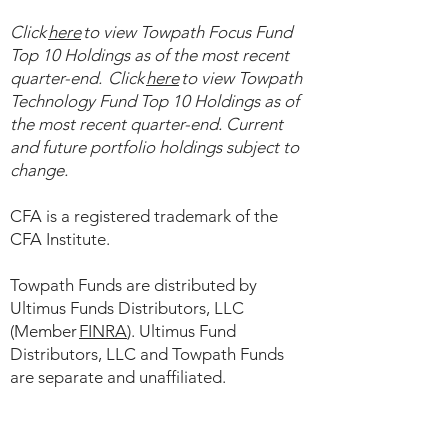
Click
here
to view ​Towpath Focus Fund
Top 10 Holdings as of the most recent
quarter-end. Click
here
to view Towpath
Technology Fund Top 10 Holdings as of
the most recent quarter-end. Current
and future portfolio holdings subject to
change.
CFA is a registered trademark of the
CFA Institute.
​
Towpath Funds are distributed by
Ultimus Funds Distributors, LLC
(Member
FINRA
). Ultimus Fund
Distributors, LLC and Towpath Funds
are separate and unaffiliated.