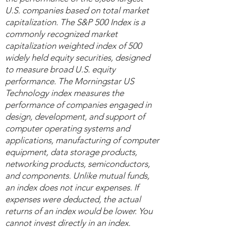
U.S. companies based on total market
capitalization. The S&P 500 Index is a
commonly recognized market
capitalization weighted index of 500
widely held equity securities, designed
to measure broad U.S. equity
performance. The Morningstar US
Technology index measures the
performance of companies engaged in
design, development, and support of
computer operating systems and
applications, manufacturing of computer
equipment, data storage products,
networking products, semiconductors,
and components. Unlike mutual funds,
an index does not incur expenses. If
expenses were deducted, the actual
returns of an index would be lower. You
cannot invest directly in an index.