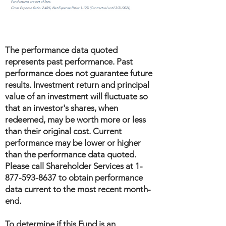
The performance data quoted
represents past performance. Past
performance does not guarantee future
results. Investment return and principal
value of an investment will fluctuate so
that an investor's shares, when
redeemed, may be worth more or less
than their original cost. Current
performance may be lower or higher
than the performance data quoted.
Please call Shareholder Services at
1-
877-593-8637
to obtain performance
data current to the most recent month-
end.
To determine if this Fund is an