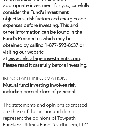
appropriate investment for you, carefully
consider the Fund's investment
objectives, risk factors and charges and
expenses before investing. This and
other information can be found in the
Fund's Prospectus which may be
obtained by calling
1-877-593-8637
or
visiting our website
at
www.oelschlagerinvestments.com
.
Please read it carefully before investing.
IMPORTANT INFORMATION:
Mutual fund investing involves risk,
including possible loss of principal.
The statements and opinions expressed
are those of the author and do not
represent the opinions of Towpath
Funds or Ultimus Fund Distributors, LLC.