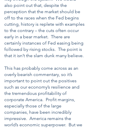
also point out that, despite the
perception that the market should be
off to the races when the Fed begins
cutting, history is replete with examples
to the contrary – the cuts often occur
early in a bear market. There are
certainly instances of Fed easing being
followed by rising stocks. The point is
that it isn’t the slam dunk many believe.
This has probably come across as an
overly bearish commentary, so it’s
important to point out the positives
such as our economy’s resilience and
the tremendous profitability of
corporate America. Profit margins,
especially those of the large
companies, have been incredibly
impressive. America remains the
world’s economic superpower. But we