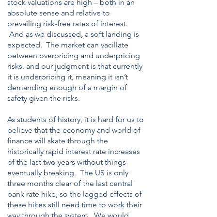
stock valuations are high – both in an
absolute sense and relative to
prevailing risk-free rates of interest.
And as we discussed, a soft landing is
expected. The market can vacillate
between overpricing and underpricing
risks, and our judgment is that currently
it is underpricing it, meaning it isn’t
demanding enough of a margin of
safety given the risks.
As students of history, it is hard for us to
believe that the economy and world of
finance will skate through the
historically rapid interest rate increases
of the last two years without things
eventually breaking. The US is only
three months clear of the last central
bank rate hike, so the lagged effects of
these hikes still need time to work their
way through the system. We would