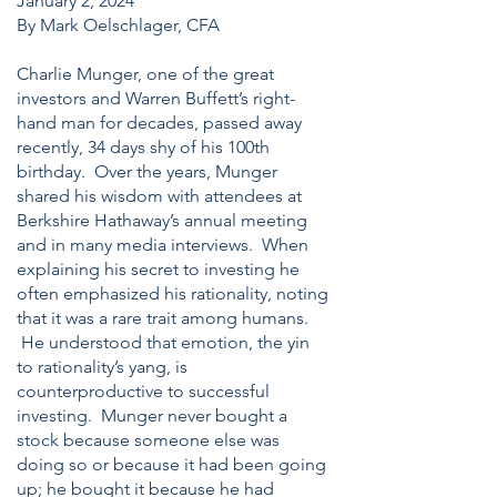
January 2, 2024
By Mark Oelschlager, CFA
Charlie Munger, one of the great
investors and Warren Buffett’s right-
hand man for decades, passed away
recently, 34 days shy of his 100th
birthday. Over the years, Munger
shared his wisdom with attendees at
Berkshire Hathaway’s annual meeting
and in many media interviews. When
explaining his secret to investing he
often emphasized his rationality, noting
that it was a rare trait among humans.
He understood that emotion, the yin
to rationality’s yang, is
counterproductive to successful
investing. Munger never bought a
stock because someone else was
doing so or because it had been going
up; he bought it because he had