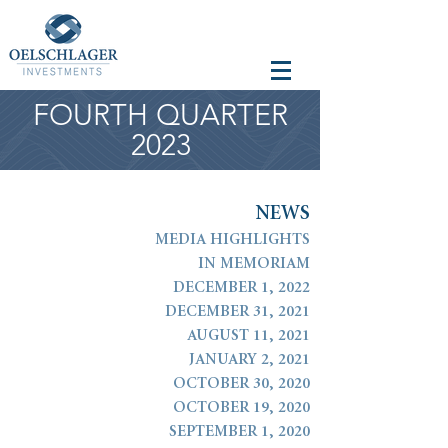
FOURTH QUARTER
2023
N
E
W
S
MEDIA HIGHLIGHTS
IN MEMORIAM
DECEMBER 1, 2022
DECEMBER 31, 2021
AUGUST 11, 2021
JANUARY 2, 2021
OCTOBER 30, 2020
OCTOBER 19, 2020
SEPTEMBER 1, 2020