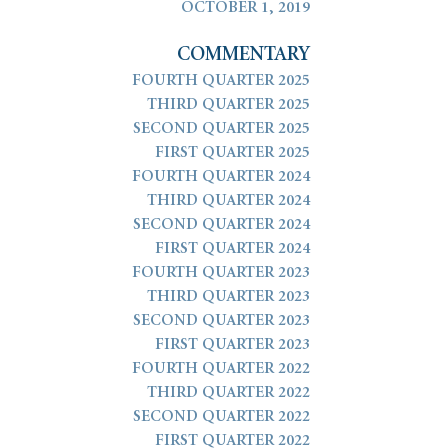
OCTOBER 1, 2019
COMMENTARY
FOURTH QUARTER 2025
THIRD QUARTER 2025
SECOND QUARTER 2025
FIRST QUARTER 2025
FOURTH QUARTER 2024
THIRD QUARTER 2024
SECOND QUARTER 2024
FIRST QUARTER 2024
FOURTH QUARTER 2023
THIRD QUARTER 2023
SECOND QUARTER 2023
FIRST QUARTER 2023
FOURTH QUARTER 2022
THIRD QUARTER 2022
SECOND QUARTER 2022
FIRST QUARTER 2022