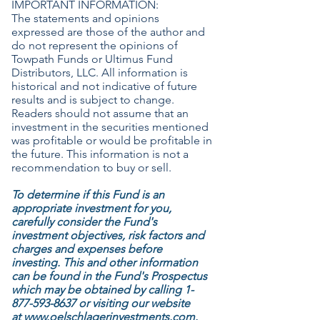
IMPORTANT INFORMATION:
The statements and opinions
expressed are those of the author and
do not represent the opinions of
Towpath Funds or Ultimus Fund
Distributors, LLC. All information is
historical and not indicative of future
results and is subject to change.
Readers should not assume that an
investment in the securities mentioned
was profitable or would be profitable in
the future. This information is not a
recommendation to buy or sell.
To determine if this Fund is an
appropriate investment for you,
carefully consider the Fund's
investment objectives, risk factors and
charges and expenses before
investing. This and other information
can be found in the Fund's Prospectus
which may be obtained by calling
1-
877-593-8637
or visiting our website
at
www.oelschlagerinvestments.com
.