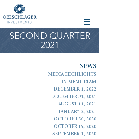
SECOND QUARTER
2021
N
E
W
S
MEDIA HIGHLIGHTS
IN MEMORIAM
DECEMBER 1, 2022
DECEMBER 31, 2021
AUGUST 11, 2021
JANUARY 2, 2021
OCTOBER 30, 2020
OCTOBER 19, 2020
SEPTEMBER 1, 2020