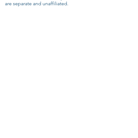
are separate and unaffiliated.