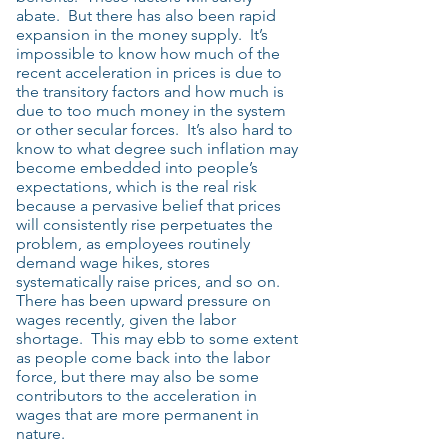
abate. But there has also been rapid
expansion in the money supply. It’s
impossible to know how much of the
recent acceleration in prices is due to
the transitory factors and how much is
due to too much money in the system
or other secular forces. It’s also hard to
know to what degree such inflation may
become embedded into people’s
expectations, which is the real risk
because a pervasive belief that prices
will consistently rise perpetuates the
problem, as employees routinely
demand wage hikes, stores
systematically raise prices, and so on.
There has been upward pressure on
wages recently, given the labor
shortage. This may ebb to some extent
as people come back into the labor
force, but there may also be some
contributors to the acceleration in
wages that are more permanent in
nature.