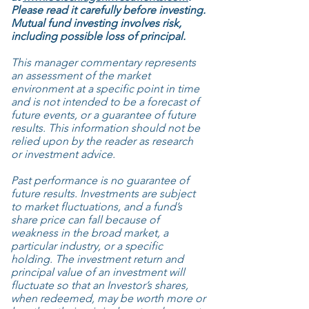
Please read it carefully before investing.
Mutual fund investing involves risk,
including possible loss of principal.
This manager commentary represents
an assessment of the market
environment at a specific point in time
and is not intended to be a forecast of
future events, or a guarantee of future
results. This information should not be
relied upon by the reader as research
or investment advice.
Past performance is no guarantee of
future results. Investments are subject
to market fluctuations, and a fund’s
share price can fall because of
weakness in the broad market, a
particular industry, or a specific
holding. The investment return and
principal value of an investment will
fluctuate so that an Investor’s shares,
when redeemed, may be worth more or