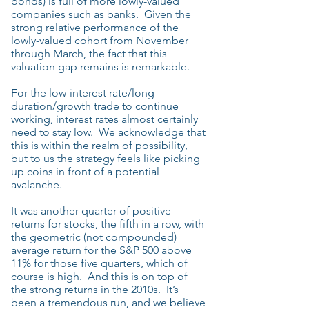
bonds) is full of more lowly-valued
companies such as banks. Given the
strong relative performance of the
lowly-valued cohort from November
through March, the fact that this
valuation gap remains is remarkable.
For the low-interest rate/long-
duration/growth trade to continue
working, interest rates almost certainly
need to stay low. We acknowledge that
this is within the realm of possibility,
but to us the strategy feels like picking
up coins in front of a potential
avalanche.
It was another quarter of positive
returns for stocks, the fifth in a row, with
the geometric (not compounded)
average return for the S&P 500 above
11% for those five quarters, which of
course is high. And this is on top of
the strong returns in the 2010s. It’s
been a tremendous run, and we believe