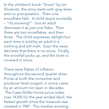
In the children’s book “Snow” by Uri
Shulevitz, the story starts with gray skies
and no precipitation. Then one
snowflake falls. A child reacts excitedly
– “it’s snowing!” - but an adult
dismisses it as just one flake. Then
there are two snowflakes, and then
three. The child expresses delight but
each time is told by an adult it is
nothing and will melt. Even the news
declares that there is no snow. Finally,
the snowfall picks up, and the town is
covered in snow.
There were flakes of inflation
throughout the second quarter skies.
Prices at both the consumer and
producer level surged, in some cases
by an amount not seen in decades.
The Case-Shiller home price index
rose 14.6% for the year ended April, the
fastest growth since the measure was
created in 1987. The median existing-