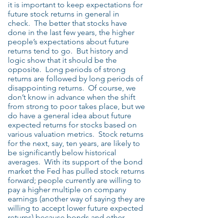
it is important to keep expectations for
future stock returns in general in
check. The better that stocks have
done in the last few years, the higher
people’s expectations about future
returns tend to go. But history and
logic show that it should be the
opposite. Long periods of strong
returns are followed by long periods of
disappointing returns. Of course, we
don’t know in advance when the shift
from strong to poor takes place, but we
do have a general idea about future
expected returns for stocks based on
various valuation metrics. Stock returns
for the next, say, ten years, are likely to
be significantly below historical
averages. With its support of the bond
market the Fed has pulled stock returns
forward; people currently are willing to
pay a higher multiple on company
earnings (another way of saying they are
willing to accept lower future expected
returns) because bonds and other