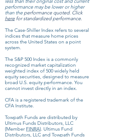
less than their original cost and current
performance may be lower or higher
than the
performance quoted. Click
here
for standardized performance.
The Case-Shiller Index refers to several
indices that measure home prices
across the United States on a point
system.
The S&P 500 Index is a commonly
recognized market capitalization
weighted index of 500 widely held
equity securities, designed to measure
broad U.S. equity performance. You
cannot invest directly in an index.
CFA is a registered trademark of the
CFA Institute.
Towpath Funds are distributed by
Ultimus Funds Distributors, LLC
(Member
FINRA
). Ultimus Fund
Distributors, LLC and Towpath Funds