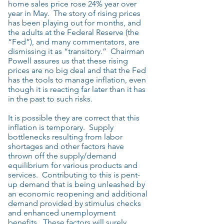
home sales price rose 24% year over
year in May. The story of rising prices
has been playing out for months, and
the adults at the Federal Reserve (the
“Fed”), and many commentators, are
dismissing it as “transitory.” Chairman
Powell assures us that these rising
prices are no big deal and that the Fed
has the tools to manage inflation, even
though it is reacting far later than it has
in the past to such risks.
It is possible they are correct that this
inflation is temporary. Supply
bottlenecks resulting from labor
shortages and other factors have
thrown off the supply/demand
equilibrium for various products and
services. Contributing to this is pent-
up demand that is being unleashed by
an economic reopening and additional
demand provided by stimulus checks
and enhanced unemployment
benefits. These factors will surely