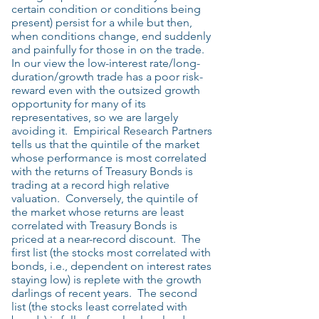
certain condition or conditions being
present) persist for a while but then,
when conditions change, end suddenly
and painfully for those in on the trade.
In our view the low-interest rate/long-
duration/growth trade has a poor risk-
reward even with the outsized growth
opportunity for many of its
representatives, so we are largely
avoiding it. Empirical Research Partners
tells us that the quintile of the market
whose performance is most correlated
with the returns of Treasury Bonds is
trading at a record high relative
valuation. Conversely, the quintile of
the market whose returns are least
correlated with Treasury Bonds is
priced at a near-record discount. The
first list (the stocks most correlated with
bonds, i.e., dependent on interest rates
staying low) is replete with the growth
darlings of recent years. The second
list (the stocks least correlated with