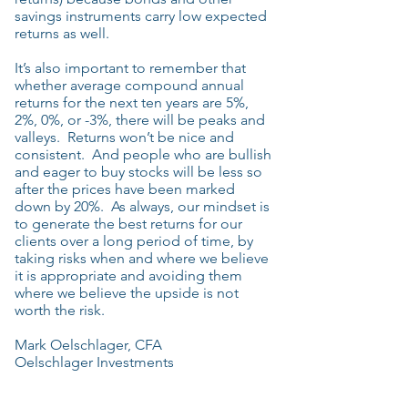
savings instruments carry low expected
returns as well.
It’s also important to remember that
whether average compound annual
returns for the next ten years are 5%,
2%, 0%, or -3%, there will be peaks and
valleys. Returns won’t be nice and
consistent. And people who are bullish
and eager to buy stocks will be less so
after the prices have been marked
down by 20%. As always, our mindset is
to generate the best returns for our
clients over a long period of time, by
taking risks when and where we believe
it is appropriate and avoiding them
where we believe the upside is not
worth the risk.
Mark Oelschlager, CFA
Oelschlager Investments