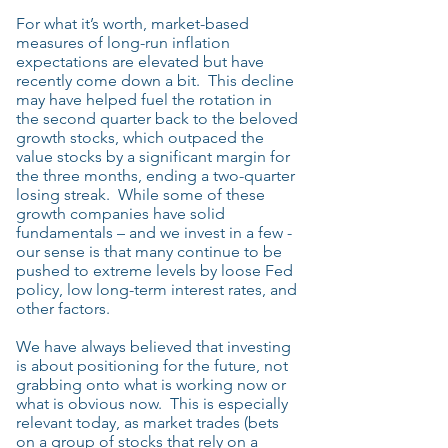
For what it’s worth, market-based
measures of long-run inflation
expectations are elevated but have
recently come down a bit. This decline
may have helped fuel the rotation in
the second quarter back to the beloved
growth stocks, which outpaced the
value stocks by a significant margin for
the three months, ending a two-quarter
losing streak. While some of these
growth companies have solid
fundamentals – and we invest in a few -
our sense is that many continue to be
pushed to extreme levels by loose Fed
policy, low long-term interest rates, and
other factors.
We have always believed that investing
is about positioning for the future, not
grabbing onto what is working now or
what is obvious now. This is especially
relevant today, as market trades (bets
on a group of stocks that rely on a