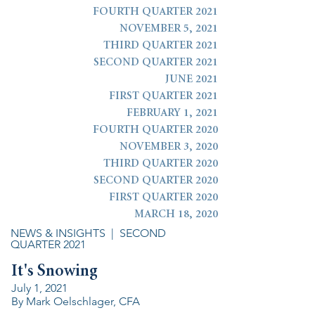
FOURTH QUARTER 2021
NOVEMBER 5, 2021
THIRD QUARTER 2021
SECOND QUARTER 2021
JUNE 2021
FIRST QUARTER 2021
FEBRUARY 1, 2021
FOURTH QUARTER 2020
NOVEMBER 3, 2020
THIRD QUARTER 2020
SECOND QUARTER 2020
FIRST QUARTER 2020
MARCH 18, 2020
NEWS & INSIGHTS
| SECOND
QUARTER 2021
It's Snowing
July 1, 2021
By Mark Oelschlager, CFA