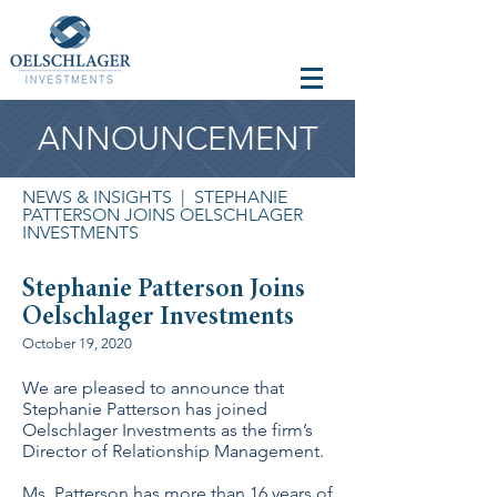
ANNOUNCEMENT
NEWS & INSIGHTS
| STEPHANIE
PATTERSON JOINS OELSCHLAGER
INVESTMENTS
Stephanie Patterson Joins
Oelschlager Investments
October 19, 2020
We are pleased to announce that
Stephanie Patterson has joined
Oelschlager Investments as the firm’s
Director of Relationship Management.
Ms. Patterson has more than 16 years of