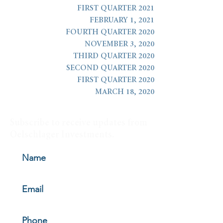
FIRST QUARTER 2021
FEBRUARY 1, 2021
FOURTH QUARTER 2020
NOVEMBER 3, 2020
THIRD QUARTER 2020
SECOND QUARTER 2020
FIRST QUARTER 2020
MARCH 18, 2020
Subscribe to receive updates from
Oelschlager Investments.