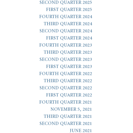
SECOND QUARTER 2025
FIRST QUARTER 2025
FOURTH QUARTER 2024
THIRD QUARTER 2024
SECOND QUARTER 2024
FIRST QUARTER 2024
FOURTH QUARTER 2023
THIRD QUARTER 2023
SECOND QUARTER 2023
FIRST QUARTER 2023
FOURTH QUARTER 2022
THIRD QUARTER 2022
SECOND QUARTER 2022
FIRST QUARTER 2022
FOURTH QUARTER 2021
NOVEMBER 5, 2021
THIRD QUARTER 2021
SECOND QUARTER 2021
JUNE 2021