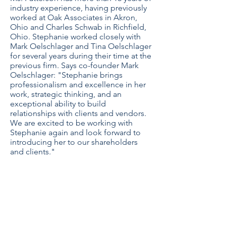
industry experience, having previously
worked at Oak
A
ssociates in Akron,
Ohio and Charles Schwab in Richfield,
Ohio. Stephanie worked closely with
Mark Oelschlager and Tina Oelschlager
for several years during their time at the
previous firm. Says co-founder Mark
Oelschlager: "Stephanie brings
professionalism and excellence in her
work, strategic thinking, and an
exceptional ability to build
relationships with clients and vendors.
We are excited to be working with
Stephanie again and look forward to
introducing her to our shareholders
and clients."