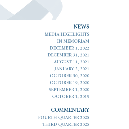
N
E
W
S
MEDIA HIGHLIGHTS
IN MEMORIAM
DECEMBER 1, 2022
DECEMBER 31, 2021
AUGUST 11, 2021
JANUARY 2, 2021
OCTOBER 30, 2020
OCTOBER 19, 2020
SEPTEMBER 1, 2020
OCTOBER 1, 2019
COMMENTARY
FOURTH QUARTER 2025
THIRD QUARTER 2025