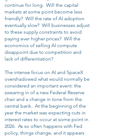
continue for long. Will the capital
markets at some point become less
friendly? Will the rate of AI adoption
eventually slow? Will businesses adjust
to these supply constraints to avoid
paying ever higher prices? Will the
economics of selling AI compute
disappoint due to competition and
lack of differentiation?
The intense focus on AI and SpaceX
overshadowed what would normally be
considered an important event: the
swearing in of a new Federal Reserve
chair and a change in tone from the
central bank. At the beginning of the
year the market was expecting cuts in
interest rates to occur at some point in
2026. As so often happens with Fed
policy, things change, and it appears