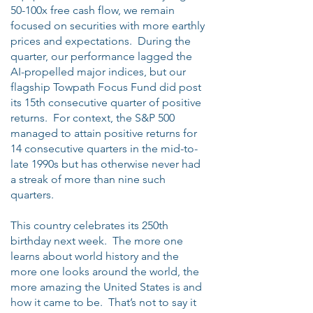
50-100x free cash flow, we remain
focused on securities with more earthly
prices and expectations. During the
quarter, our performance lagged the
AI-propelled major indices, but our
flagship Towpath Focus Fund did post
its 15th consecutive quarter of positive
returns. For context, the S&P 500
managed to attain positive returns for
14 consecutive quarters in the mid-to-
late 1990s but has otherwise never had
a streak of more than nine such
quarters.
This country celebrates its 250th
birthday next week. The more one
learns about world history and the
more one looks around the world, the
more amazing the United States is and
how it came to be. That’s not to say it