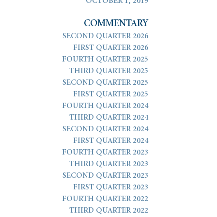
OCTOBER 1, 2019
COMMENTARY
SECOND QUARTER 2026
FIRST QUARTER 2026
FOURTH QUARTER 2025
THIRD QUARTER 2025
SECOND QUARTER 2025
FIRST QUARTER 2025
FOURTH QUARTER 2024
THIRD QUARTER 2024
SECOND QUARTER 2024
FIRST QUARTER 2024
FOURTH QUARTER 2023
THIRD QUARTER 2023
SECOND QUARTER 2023
FIRST QUARTER 2023
FOURTH QUARTER 2022
THIRD QUARTER 2022