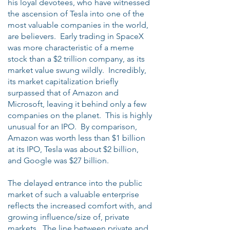
his loyal devotees, who have witnessed
the ascension of Tesla into one of the
most valuable companies in the world,
are believers. Early trading in SpaceX
was more characteristic of a meme
stock than a $2 trillion company, as its
market value swung wildly. Incredibly,
its market capitalization briefly
surpassed that of Amazon and
Microsoft, leaving it behind only a few
companies on the planet. This is highly
unusual for an IPO. By comparison,
Amazon was worth less than $1 billion
at its IPO, Tesla was about $2 billion,
and Google was $27 billion.
The delayed entrance into the public
market of such a valuable enterprise
reflects the increased comfort with, and
growing influence/size of, private
markets. The line between private and