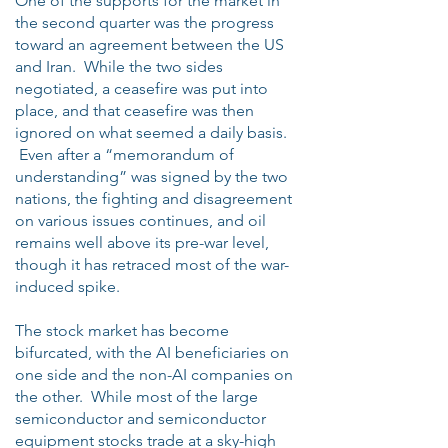
One of the supports for the market in
the second quarter was the progress
toward an agreement between the US
and Iran. While the two sides
negotiated, a ceasefire was put into
place, and that ceasefire was then
ignored on what seemed a daily basis.
Even after a “memorandum of
understanding” was signed by the two
nations, the fighting and disagreement
on various issues continues, and oil
remains well above its pre-war level,
though it has retraced most of the war-
induced spike.
The stock market has become
bifurcated, with the AI beneficiaries on
one side and the non-AI companies on
the other. While most of the large
semiconductor and semiconductor
equipment stocks trade at a sky-high