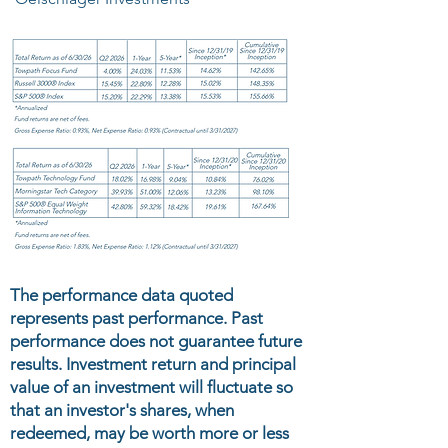
The performance data quoted
represents past performance. Past
performance does not guarantee future
results. Investment return and principal
value of an investment will fluctuate so
that an investor's shares, when
redeemed, may be worth more or less