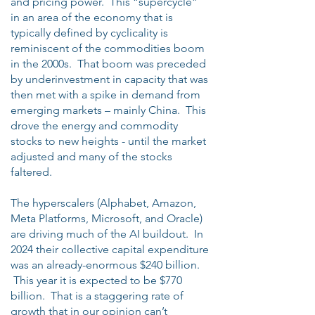
and pricing power. This “supercycle”
in an area of the economy that is
typically defined by cyclicality is
reminiscent of the commodities boom
in the 2000s. That boom was preceded
by underinvestment in capacity that was
then met with a spike in demand from
emerging markets – mainly China. This
drove the energy and commodity
stocks to new heights - until the market
adjusted and many of the stocks
faltered.
The hyperscalers (Alphabet, Amazon,
Meta Platforms, Microsoft, and Oracle)
are driving much of the AI buildout. In
2024 their collective capital expenditure
was an already-enormous $240 billion.
This year it is expected to be $770
billion. That is a staggering rate of
growth that in our opinion can’t