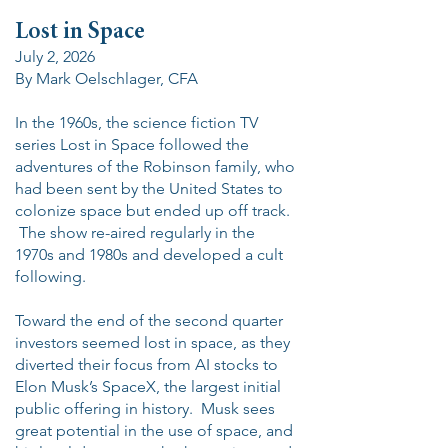
Lost in Space
July 2, 2026
By Mark Oelschlager, CFA
In the 1960s, the science fiction TV
series Lost in Space followed the
adventures of the Robinson family, who
had been sent by the United States to
colonize space but ended up off track.
The show re-aired regularly in the
1970s and 1980s and developed a cult
following.
Toward the end of the second quarter
investors seemed lost in space, as they
diverted their focus from AI stocks to
Elon Musk’s SpaceX, the largest initial
public offering in history. Musk sees
great potential in the use of space, and