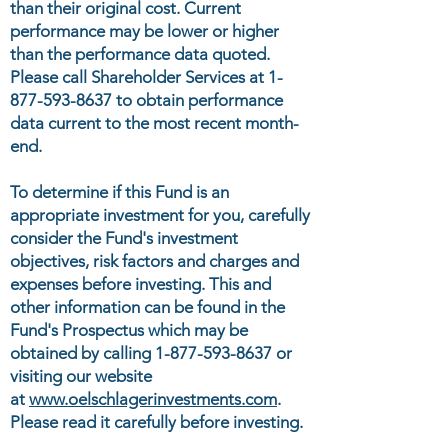
than their original cost. Current
performance may be lower or higher
than the performance data quoted.
Please call Shareholder Services at
1-
877-593-8637
to obtain performance
data current to the most recent month-
end.
To determine if this Fund is an
appropriate investment for you, carefully
consider the Fund's investment
objectives, risk factors and charges and
expenses before investing. This and
other information can be found in the
Fund's Prospectus which may be
obtained by calling
1-877-593-8637
or
visiting our website
at
www.oelschlagerinvestments.com
.
Please read it carefully before investing.