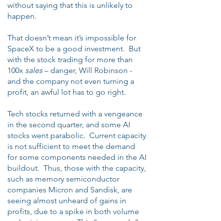
without saying that this is unlikely to
happen.
That doesn’t mean it’s impossible for
SpaceX to be a good investment. But
with the stock trading for more than
100x
sales
– danger, Will Robinson -
and the company not even turning a
profit, an awful lot has to go right.
Tech stocks returned with a vengeance
in the second quarter, and some AI
stocks went parabolic. Current capacity
is not sufficient to meet the demand
for some components needed in the AI
buildout. Thus, those with the capacity,
such as memory semiconductor
companies Micron and Sandisk, are
seeing almost unheard of gains in
profits, due to a spike in both volume