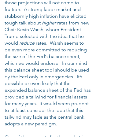
those projections will not come to
fruition. A strong labor market and
stubbornly high inflation have elicited
tough talk about
higher
rates from new
Chair Kevin Warsh, whom President
Trump selected with the idea that he
would
reduce
rates. Warsh seems to
be even more committed to reducing
the size of the Fed’s balance sheet,
which we would endorse. In our mind
this balance sheet tool should be used
by the Fed only in emergencies. It’s
possible or even likely that the
expanded balance sheet of the Fed has
provided a tailwind for financial assets
for many years. It would seem prudent
to at least consider the idea that this
tailwind may fade as the central bank
adopts a new paradigm.