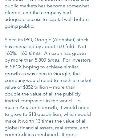
public markets has become somewhat
blurred, and the company had
adequate access to capital well before
going public.
Since its IPO, Google (Alphabet) stock
has increased by about 160-fold. Not
160%. 160
times
. Amazon has grown
by more than 5,800
times
. For investors
in SPCX hoping to achieve similar
growth as was seen in Google, the
company would need to reach a market
value of $352 trillion – more than
double the value of all the publicly
traded companies in the world. To
match Amazon’s growth, it would need
to grow to $13 quadrillion, which would
make it worth 13 times the value of all
global financial assets, real estate, and
commodities combined. It goes