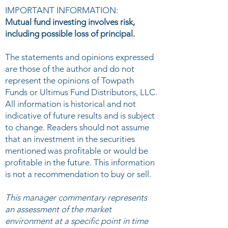
IMPORTANT INFORMATION:
Mutual fund investing involves risk,
including possible loss of principal.
The statements and opinions expressed
are those of the author and do not
represent the opinions of Towpath
Funds or Ultimus Fund Distributors, LLC.
All information is historical and not
indicative of future results and is subject
to change. Readers should not assume
that an investment in the securities
mentioned was profitable or would be
profitable in the future. This information
is not a recommendation to buy or sell.
This manager commentary represents
an assessment of the market
environment at a specific point in time