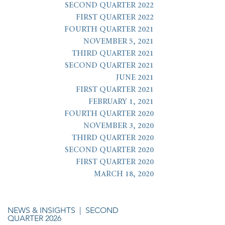
SECOND QUARTER 2022
FIRST QUARTER 2022
FOURTH QUARTER 2021
NOVEMBER 5, 2021
THIRD QUARTER 2021
SECOND QUARTER 2021
JUNE 2021
FIRST QUARTER 2021
FEBRUARY 1, 2021
FOURTH QUARTER 2020
NOVEMBER 3, 2020
THIRD QUARTER 2020
SECOND QUARTER 2020
FIRST QUARTER 2020
MARCH 18, 2020
NEWS & INSIGHTS
| SECOND
QUARTER 2026