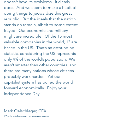
doesn’t have its problems. It clearly
does. And we seem to make a habit of
doing things to jeopardize this great
republic. But the ideals that the nation
stands on remain, albeit to some extent
frayed. Our economic and military
might are incredible. Of the 15 most
valuable companies in the world, 13 are
based in the US. That’s an astounding
statistic, considering the US represents
only 4% of the world’s population. We
aren’t smarter than other countries, and
there are many nations whose citizens
probably work harder. Yet our
capitalist system has pulled the world
forward economically. Enjoy your
Independence Day.
Mark Oelschlager, CFA
Oelschlager Investments