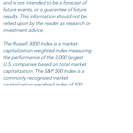
and is not intended to be a forecast of
future events, or a guarantee of future
results. This information should not be
relied upon by the reader as research or
investment advice.
The Russell 3000 Index is a market-
capitalization weighted index measuring
the performance of the 3,000 largest
U.S. companies based on total market
capitalization. The S&P 500 Index is a
commonly recognized market
capitalization weighted index of 500
widely held equity securities, designed
to measure broad U.S. equity
performance. The Morningstar US
Technology index measures the
performance of companies engaged in
design, development, and support of
computer operating systems and