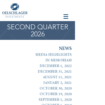
SECOND QUARTER
2026
N
E
W
S
MEDIA HIGHLIGHTS
IN MEMORIAM
DECEMBER 1, 2022
DECEMBER 31, 2021
AUGUST 11, 2021
JANUARY 2, 2021
OCTOBER 30, 2020
OCTOBER 19, 2020
SEPTEMBER 1, 2020