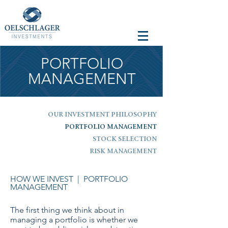
PORTFOLIO
MANAGEMENT
OUR INVESTMENT PHILOSOPHY
PORTFOLIO MANAGEMENT
STOCK SELECTION
RISK MANAGEMENT
HOW WE INVEST
| PORTFOLIO
MANAGEMENT
The first thing we think about in
managing a portfolio is whether we