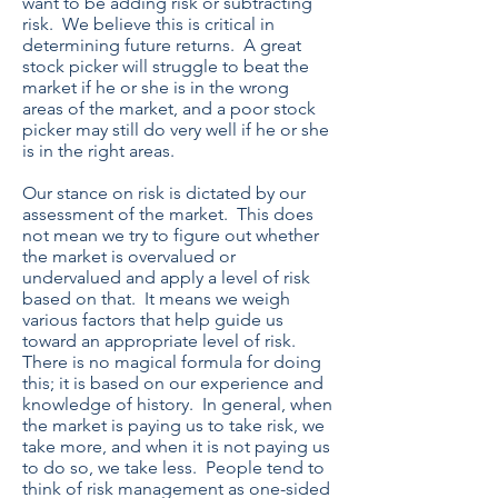
want to be adding risk or subtracting
risk. We believe this is critical in
determining future returns. A great
stock picker will struggle to beat the
market if he or she is in the wrong
areas of the market, and a poor stock
picker may still do very well if he or she
is in the right areas.
Our stance on risk is dictated by our
assessment of the market. This does
not mean we try to figure out whether
the market is overvalued or
undervalued and apply a level of risk
based on that. It means we weigh
various factors that help guide us
toward an appropriate level of risk.
There is no magical formula for doing
this; it is based on our experience and
knowledge of history. In general, when
the market is paying us to take risk, we
take more, and when it is not paying us
to do so, we take less. People tend to
think of risk management as one-sided