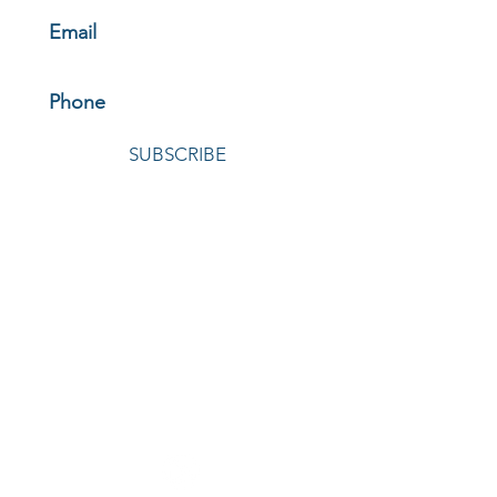
SUBSCRIBE
© 2026 by Oelschlager Investments
HOME
|
ABOUT
|
HOW WE INVEST
|
THE FUNDS
|
NEWS &
INSIGHTS
|
INVEST WITH US
|
LOGIN
|
CONTACT
|
REGULATORY MATERIALS
OELSCHLAGER INVESTMENTS
4040 Embassy Parkway, Suite 320
Akron, Ohio 44333
330-664-9920 |
invest@oelschlagerinvestments.com