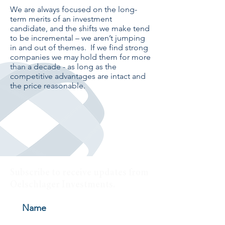
We are always focused on the long-
term merits of an investment
candidate, and the shifts we make tend
to be incremental – we aren’t jumping
in and out of themes. If we find strong
companies we may hold them for more
than a decade - as long as the
competitive advantages are intact and
the price reasonable.
Subscribe to receive updates from
Oelschlager Investments.