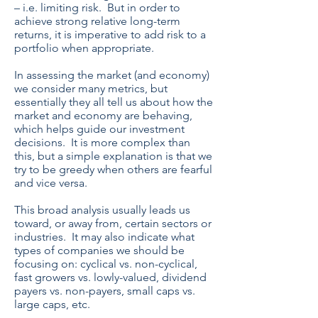
– i.e. limiting risk. But in order to
achieve strong relative long-term
returns, it is imperative to add risk to a
portfolio when appropriate.
In assessing the market (and economy)
we consider many metrics, but
essentially they all tell us about how the
market and economy are behaving,
which helps guide our investment
decisions. It is more complex than
this, but a simple explanation is that we
try to be greedy when others are fearful
and vice versa.
This broad analysis usually leads us
toward, or away from, certain sectors or
industries. It may also indicate what
types of companies we should be
focusing on: cyclical vs. non-cyclical,
fast growers vs. lowly-valued, dividend
payers vs. non-payers, small caps vs.
large caps, etc.