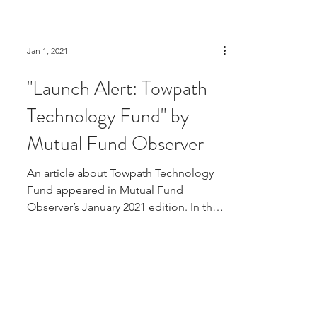
Jan 1, 2021
"Launch Alert: Towpath
Technology Fund" by
Mutual Fund Observer
An article about Towpath Technology
Fund appeared in Mutual Fund
Observer’s January 2021 edition. In the
note to newsletter subscribers,