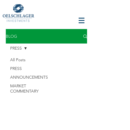
BLOG
PRESS
All Posts
PRESS
ANNOUNCEMENTS
MARKET
COMMENTARY