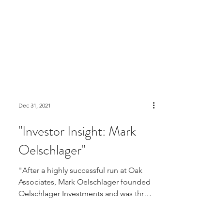
Dec 31, 2021
"Investor Insight: Mark
Oelschlager"
"After a highly successful run at Oak
Associates, Mark Oelschlager founded
Oelschlager Investments and was three