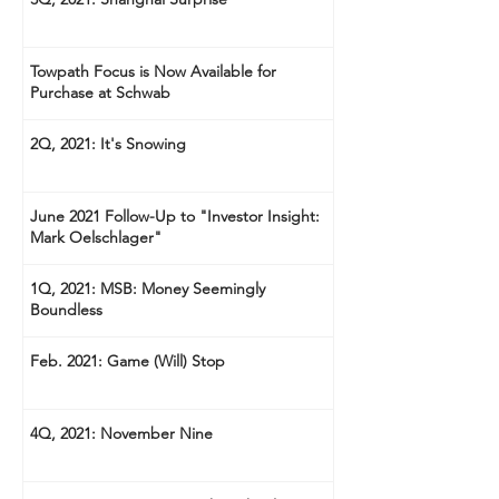
Towpath Focus is Now Available for
Purchase at Schwab
2Q, 2021: It's Snowing
June 2021 Follow-Up to "Investor Insight:
Mark Oelschlager"
1Q, 2021: MSB: Money Seemingly
Boundless
Feb. 2021: Game (Will) Stop
4Q, 2021: November Nine