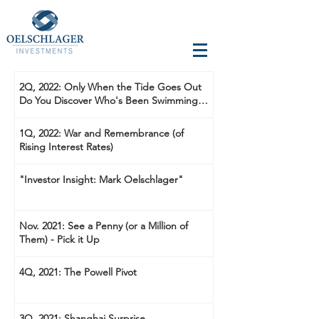
2Q, 2022: Only When the Tide Goes Out
Do You Discover Who's Been Swimming
Naked
1Q, 2022: War and Remembrance (of
Rising Interest Rates)
"Investor Insight: Mark Oelschlager"
Nov. 2021: See a Penny (or a Million of
Them) - Pick it Up
4Q, 2021: The Powell Pivot
3Q, 2021: Shanghai Surprise