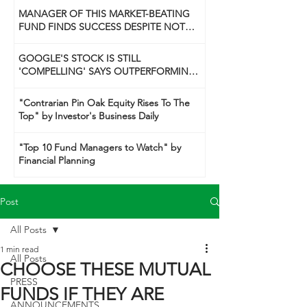
MANAGER OF THIS MARKET-BEATING
FUND FINDS SUCCESS DESPITE NOT
BEING A 'GUNSLINGER' LIKE HIS DAD
GOOGLE'S STOCK IS STILL
'COMPELLING' SAYS OUTPERFORMING
TECH FUND MANAGER
"Contrarian Pin Oak Equity Rises To The
Top" by Investor's Business Daily
"Top 10 Fund Managers to Watch" by
Financial Planning
Post
All Posts
1 min read
All Posts
CHOOSE THESE MUTUAL
PRESS
FUNDS IF THEY ARE
ANNOUNCEMENTS