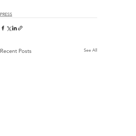
PRESS
See All
Recent Posts