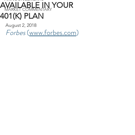
AVAILABLE IN YOUR
MARKET COMMENTARY
401(K) PLAN
August 2, 2018
Forbes 
(
www.forbes.com
)