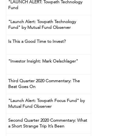
"LAUNCH ALERT: Towpath Technology
Fund
"Launch Alert: Towpath Technology
Fund" by Mutual Fund Observer
Is This a Good Time to Invest?
"Investor Insight: Mark Oelschlager"
Third Quarter 2020 Commentary: The
Beat Goes On
"Launch Alert: Towpath Focus Fund" by
Mutual Fund Observer
Second Quarter 2020 Commentary: What
a Short Strange Trip It’s Been