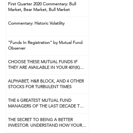
First Quarter 2020 Commentary: Bull
Market, Bear Market, Bull Market
Commentary: Historic Volatility
"Funds In Registration" by Mutual Fund
Observer
CHOOSE THESE MUTUAL FUNDS IF
THEY ARE AVAILABLE IN YOUR 401(K)
PLAN
ALPHABET, H&R BLOCK, AND 4 OTHER
STOCKS FOR TURBULENT TIMES
THE 6 GREATEST MUTUAL FUND
MANAGERS OF THE LAST DECADE TO
USE NOW
THE SECRET TO BEING A BETTER
INVESTOR: UNDERSTAND HOW YOUR
BRAIN WORKS