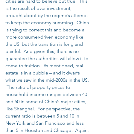
cities are hard to believe but true.  This 
is the result of over-investment, 
brought about by the regime’s attempt 
to keep the economy humming.  China 
is trying to correct this and become a 
more consumer-driven economy like 
the US, but the transition is long and 
painful.  And given this, there is no 
guarantee the authorities will allow it to 
come to fruition.  As mentioned, real 
estate is in a bubble – and it dwarfs 
what we saw in the mid-2000s in the US. 
 The ratio of property prices to 
household income ranges between 40 
and 50 in some of China’s major cities, 
like Shanghai.  For perspective, the 
current ratio is between 5 and 10 in 
New York and San Francisco and less 
than 5 in Houston and Chicago.  Again, 