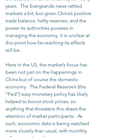
years.  The Evergrande news rattled 
markets a bit, but given China’s positive 
trade balance, hefty reserves, and the 
power its authorities possess in 
managing the economy, it is unclear at 
this point how far-reaching its effects 
will be.
Here in the US, the market’s focus has 
been not just on the happenings in 
China but of course the domestic 
economy.  The Federal Reserve’s (the 
“Fed”) easy monetary policy has likely 
helped to boost stock prices, so 
anything that threatens this draws the 
attention of market participants.  As 
such, economic data is being watched 
more closely than usual, with monthly 