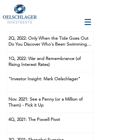
2Q, 2022: Only When the Tide Goes Out
Do You Discover Who's Been Swimming
Naked
1Q, 2022: War and Remembrance (of
Rising Interest Rates)
"Investor Insight: Mark Oelschlager"
Nov. 2021: See a Penny (or a Million of
Them) - Pick it Up
4Q, 2021: The Powell Pivot
3Q, 2021: Shanghai Surprise