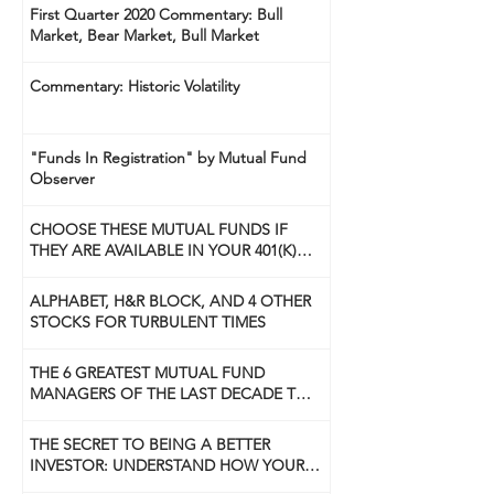
First Quarter 2020 Commentary: Bull
Market, Bear Market, Bull Market
Commentary: Historic Volatility
"Funds In Registration" by Mutual Fund
Observer
CHOOSE THESE MUTUAL FUNDS IF
THEY ARE AVAILABLE IN YOUR 401(K)
PLAN
ALPHABET, H&R BLOCK, AND 4 OTHER
STOCKS FOR TURBULENT TIMES
THE 6 GREATEST MUTUAL FUND
MANAGERS OF THE LAST DECADE TO
USE NOW
THE SECRET TO BEING A BETTER
INVESTOR: UNDERSTAND HOW YOUR
BRAIN WORKS