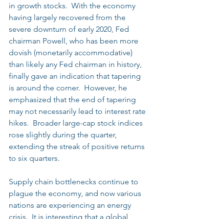
in growth stocks.  With the economy 
having largely recovered from the 
severe downturn of early 2020, Fed 
chairman Powell, who has been more 
dovish (monetarily accommodative) 
than likely any Fed chairman in history, 
finally gave an indication that tapering 
is around the corner.  However, he 
emphasized that the end of tapering 
may not necessarily lead to interest rate 
hikes.  Broader large-cap stock indices 
rose slightly during the quarter, 
extending the streak of positive returns 
to six quarters.
Supply chain bottlenecks continue to 
plague the economy, and now various 
nations are experiencing an energy 
crisis.  It is interesting that a global 