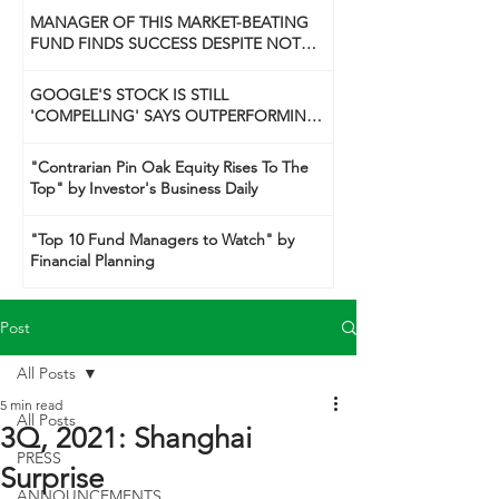
MANAGER OF THIS MARKET-BEATING
FUND FINDS SUCCESS DESPITE NOT
BEING A 'GUNSLINGER' LIKE HIS DAD
GOOGLE'S STOCK IS STILL
'COMPELLING' SAYS OUTPERFORMING
TECH FUND MANAGER
"Contrarian Pin Oak Equity Rises To The
Top" by Investor's Business Daily
"Top 10 Fund Managers to Watch" by
Financial Planning
Post
All Posts
5 min read
All Posts
3Q, 2021: Shanghai
PRESS
Surprise
ANNOUNCEMENTS