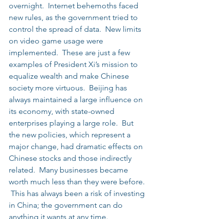
overnight.  Internet behemoths faced 
new rules, as the government tried to 
control the spread of data.  New limits 
on video game usage were 
implemented.  These are just a few 
examples of President Xi’s mission to 
equalize wealth and make Chinese 
society more virtuous.  Beijing has 
always maintained a large influence on 
its economy, with state-owned 
enterprises playing a large role.  But 
the new policies, which represent a 
major change, had dramatic effects on 
Chinese stocks and those indirectly 
related.  Many businesses became 
worth much less than they were before. 
 This has always been a risk of investing 
in China; the government can do 
anything it wants at any time.