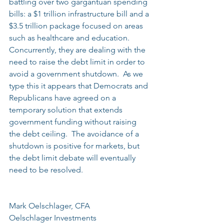
battling over two gargantuan spending 
bills: a $1 trillion infrastructure bill and a 
$3.5 trillion package focused on areas 
such as healthcare and education.  
Concurrently, they are dealing with the 
need to raise the debt limit in order to 
avoid a government shutdown.  As we 
type this it appears that Democrats and 
Republicans have agreed on a 
temporary solution that extends 
government funding without raising 
the debt ceiling.  The avoidance of a 
shutdown is positive for markets, but 
the debt limit debate will eventually 
need to be resolved.
Mark Oelschlager, CFA
Oelschlager Investments