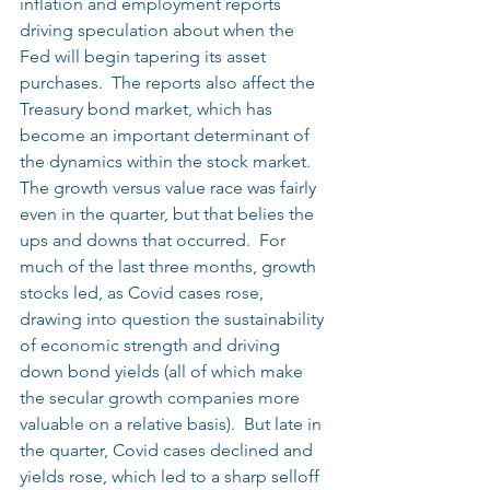
inflation and employment reports 
driving speculation about when the 
Fed will begin tapering its asset 
purchases.  The reports also affect the 
Treasury bond market, which has 
become an important determinant of 
the dynamics within the stock market.  
The growth versus value race was fairly 
even in the quarter, but that belies the 
ups and downs that occurred.  For 
much of the last three months, growth 
stocks led, as Covid cases rose, 
drawing into question the sustainability 
of economic strength and driving 
down bond yields (all of which make 
the secular growth companies more 
valuable on a relative basis).  But late in 
the quarter, Covid cases declined and 
yields rose, which led to a sharp selloff 