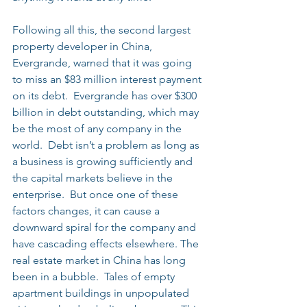
Following all this, the second largest 
property developer in China, 
Evergrande, warned that it was going 
to miss an $83 million interest payment 
on its debt.  Evergrande has over $300 
billion in debt outstanding, which may 
be the most of any company in the 
world.  Debt isn’t a problem as long as 
a business is growing sufficiently and 
the capital markets believe in the 
enterprise.  But once one of these 
factors changes, it can cause a 
downward spiral for the company and 
have cascading effects elsewhere. The 
real estate market in China has long 
been in a bubble.  Tales of empty 
apartment buildings in unpopulated 