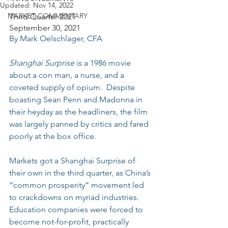
Updated:
Nov 14, 2022
MARKET COMMENTARY
Third Quarter 2021
September 30, 2021
By Mark Oelschlager, CFA
Shanghai Surprise
 is a 1986 movie 
about a con man, a nurse, and a 
coveted supply of opium.  Despite 
boasting Sean Penn and Madonna in 
their heyday as the headliners, the film 
was largely panned by critics and fared 
poorly at the box office.
Markets got a Shanghai Surprise of 
their own in the third quarter, as China’s 
“common prosperity” movement led 
to crackdowns on myriad industries.  
Education companies were forced to 
become not-for-profit, practically 