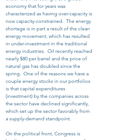
economy that for years was 
characterized as having over-capacity is 
now capacity-constrained.  The energy 
shortage is in part a result of the clean 
energy movement, which has resulted 
in under-investment in the traditional 
energy industries.  Oil recently reached 
nearly $80 per barrel and the price of 
natural gas has doubled since the 
spring.  One of the reasons we have a 
couple energy stocks in our portfolios 
is that capital expenditures 
(investment) by the companies across 
the sector have declined significantly, 
which set up the sector favorably from 
a supply-demand standpoint.
On the political front, Congress is 