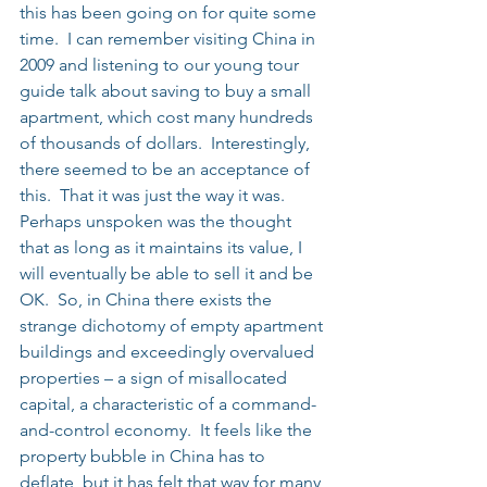
this has been going on for quite some 
time.  I can remember visiting China in 
2009 and listening to our young tour 
guide talk about saving to buy a small 
apartment, which cost many hundreds 
of thousands of dollars.  Interestingly, 
there seemed to be an acceptance of 
this.  That it was just the way it was.  
Perhaps unspoken was the thought 
that as long as it maintains its value, I 
will eventually be able to sell it and be 
OK.  So, in China there exists the 
strange dichotomy of empty apartment 
buildings and exceedingly overvalued 
properties – a sign of misallocated 
capital, a characteristic of a command-
and-control economy.  It feels like the 
property bubble in China has to 
deflate, but it has felt that way for many 