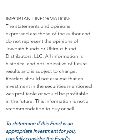
IMPORTANT INFORMATION:
The statements and opinions 
expressed are those of the author and 
do not represent the opinions of 
Towpath Funds or Ultimus Fund 
Distributors, LLC. All information is 
historical and not indicative of future 
results and is subject to change. 
Readers should not assume that an 
investment in the securities mentioned 
was profitable or would be profitable 
in the future. This information is not a 
recommendation to buy or sell.
To determine if this Fund is an 
appropriate investment for you, 
carefully consider the Fund's 