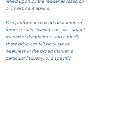
relied upon by the reader as research 
or investment advice.
Past performance is no guarantee of 
future results. Investments are subject 
to market fluctuations, and a fund’s 
share price can fall because of 
weakness in the broad market, a 
particular industry, or a specific 
holding. The investment return and 
principal value of an investment will 
fluctuate so that an Investor’s shares, 
when redeemed, may be worth more 
or less than their original cost and 
current performance may be lower or 
higher than the 
performance quoted. 
Click 
here
 for standardized 
performance.