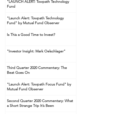
"LAUNCH ALERT: Towpath Technology
Fund
"Launch Alert: Towpath Technology
Fund" by Mutual Fund Observer
Is This a Good Time to Invest?
"Investor Insight: Mark Oelschlager"
Third Quarter 2020 Commentary: The
Beat Goes On
"Launch Alert: Towpath Focus Fund" by
Mutual Fund Observer
Second Quarter 2020 Commentary: What
a Short Strange Trip It’s Been