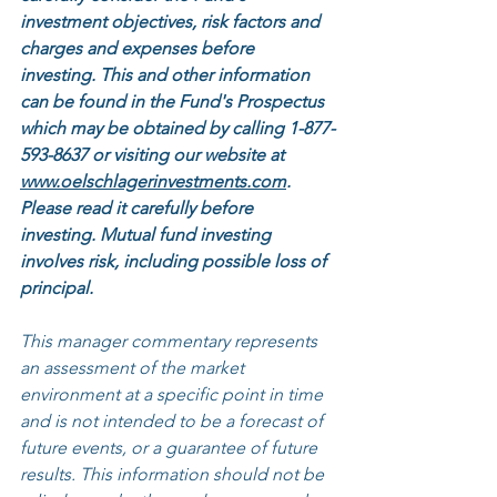
investment objectives, risk factors and 
charges and expenses before 
investing. This and other information 
can be found in the Fund's Prospectus 
which may be obtained by calling 1-877-
593-8637 or visiting our website at 
www.oelschlagerinvestments.com
. 
Please read it carefully before 
investing. Mutual fund investing 
involves risk, including possible loss of 
principal.
This manager commentary represents 
an assessment of the market 
environment at a specific point in time 
and is not intended to be a forecast of 
future events, or a guarantee of future 
results. This information should not be 