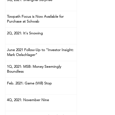
Towpath Focus is Now Available for
Purchase at Schwab
2Q, 2021: It's Snowing
June 2021 Follow-Up to "Investor Insight:
Mark Oelschlager"
1Q, 2021: MSB: Money Seemingly
Boundless
Feb. 2021: Game (Will) Stop
4Q, 2021: November Nine