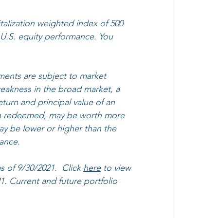
alization weighted index of 500 
 U.S. equity performance. You 
ments are subject to market 
 weakness in the broad market, a 
eturn and principal value of an 
when redeemed, may be worth more 
ay be lower or higher than the 
ance.
 of 9/30/2021.  Click 
here
 to view 
 Current and future portfolio 