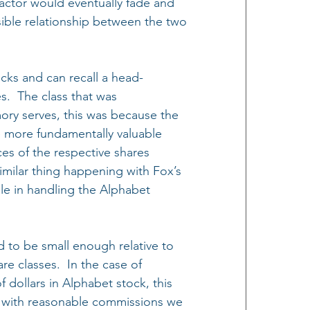
factor would eventually fade and 
ible relationship between the two 
cks and can recall a head-
.  The class that was 
ory serves, this was because the 
e more fundamentally valuable 
ces of the respective shares 
imilar thing happening with Fox’s 
ble in handling the Alphabet 
d to be small enough relative to 
re classes.  In the case of 
f dollars in Alphabet stock, this 
so with reasonable commissions we 