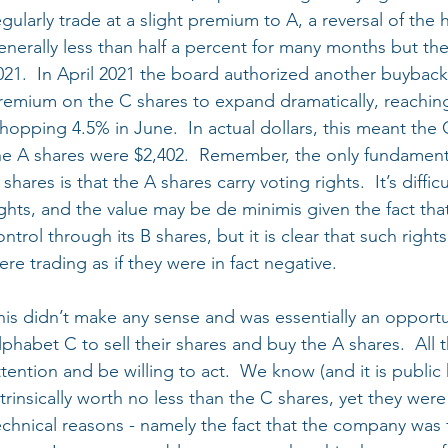
egularly trade at a slight premium to A, a reversal of the
enerally less than half a percent for many months but the
021.  In April 2021 the board authorized another buyback
remium on the C shares to expand dramatically, reaching 
hopping 4.5% in June.  In actual dollars, this meant the 
he A shares were $2,402.  Remember, the only fundament
 shares is that the A shares carry voting rights.  It’s diffic
ights, and the value may be de minimis given the fact t
ontrol through its B shares, but it is clear that such right
ere trading as if they were in fact negative.
his didn’t make any sense and was essentially an opportu
lphabet C to sell their shares and buy the A shares.  All
ttention and be willing to act.  We know (and it is publi
ntrinsically worth no less than the C shares, yet they were
echnical reasons - namely the fact that the company was 