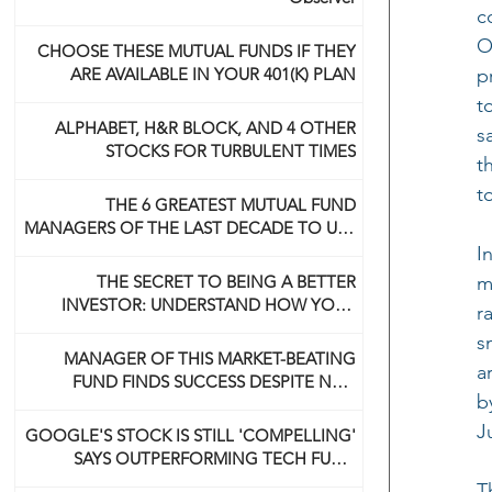
c
O
CHOOSE THESE MUTUAL FUNDS IF THEY
ARE AVAILABLE IN YOUR 401(K) PLAN
p
t
ALPHABET, H&R BLOCK, AND 4 OTHER
s
STOCKS FOR TURBULENT TIMES
t
t
THE 6 GREATEST MUTUAL FUND
MANAGERS OF THE LAST DECADE TO USE
NOW
I
THE SECRET TO BEING A BETTER
m
INVESTOR: UNDERSTAND HOW YOUR
r
BRAIN WORKS
s
MANAGER OF THIS MARKET-BEATING
a
FUND FINDS SUCCESS DESPITE NOT
b
BEING A 'GUNSLINGER' LIKE HIS DAD
J
GOOGLE'S STOCK IS STILL 'COMPELLING'
SAYS OUTPERFORMING TECH FUND
MANAGER
T