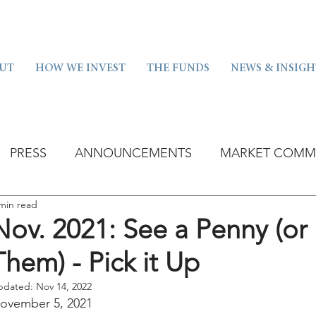
UT
HOW WE INVEST
THE FUNDS
NEWS & INSIGH
PRESS
ANNOUNCEMENTS
MARKET COMM
min read
Nov. 2021: See a Penny (or 
Them) - Pick it Up
pdated:
Nov 14, 2022
ovember 5, 2021