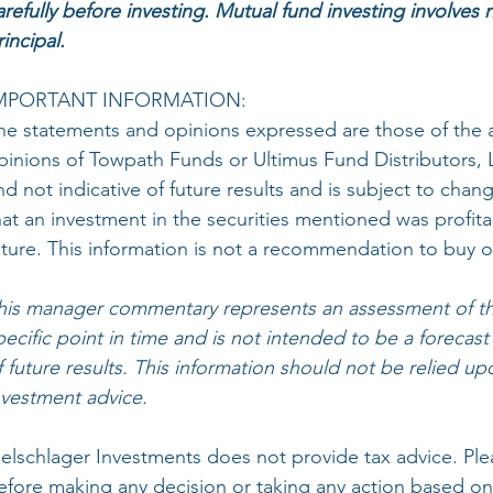
arefully before investing. Mutual fund investing involves r
rincipal.
MPORTANT INFORMATION:
he statements and opinions expressed are those of the 
pinions of Towpath Funds or Ultimus Fund Distributors, LLC
nd not indicative of future results and is subject to ch
hat an investment in the securities mentioned was profita
uture. This information is not a recommendation to buy or
his manager commentary represents an assessment of th
pecific point in time and is not intended to be a forecast
f future results. This information should not be relied up
nvestment advice.
elschlager Investments does not provide tax advice. Plea
efore making any decision or taking any action based on 