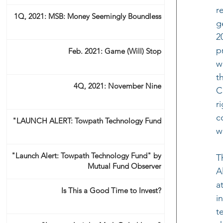
r
1Q, 2021: MSB: Money Seemingly Boundless
g
2
p
Feb. 2021: Game (Will) Stop
w
t
4Q, 2021: November Nine
C
r
c
"LAUNCH ALERT: Towpath Technology Fund
w
"Launch Alert: Towpath Technology Fund" by
T
Mutual Fund Observer
A
a
Is This a Good Time to Invest?
i
t