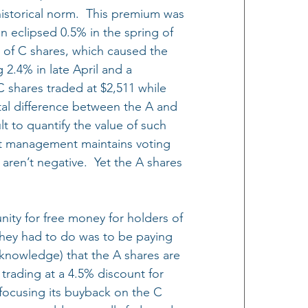
 historical norm.  This premium was 
n eclipsed 0.5% in the spring of 
 of C shares, which caused the 
2.4% in late April and a 
C shares traded at $2,511 while 
al difference between the A and 
ult to quantify the value of such 
hat management maintains voting 
s aren’t negative.  Yet the A shares 
nity for free money for holders of 
 they had to do was to be paying 
c knowledge) that the A shares are 
 trading at a 4.5% discount for 
focusing its buyback on the C 