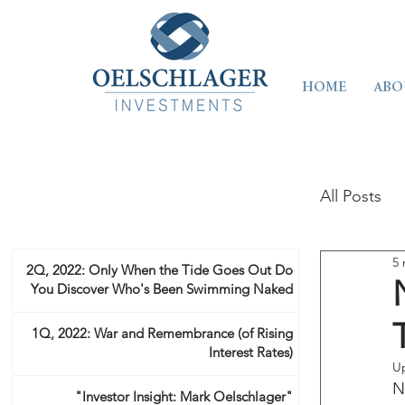
HOME
ABO
All Posts
5 
2Q, 2022: Only When the Tide Goes Out Do
You Discover Who's Been Swimming Naked
1Q, 2022: War and Remembrance (of Rising
Interest Rates)
U
N
"Investor Insight: Mark Oelschlager"