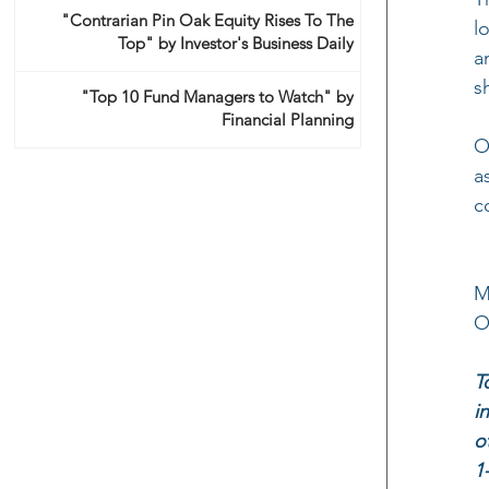
"Contrarian Pin Oak Equity Rises To The
l
Top" by Investor's Business Daily
a
s
"Top 10 Fund Managers to Watch" by
Financial Planning
O
a
c
M
O
T
i
o
1