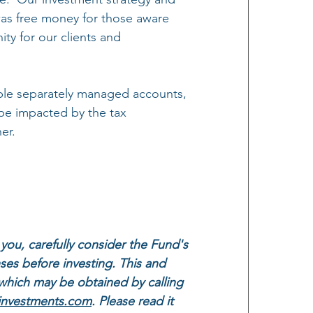
t was free money for those aware 
ity for our clients and 
able separately managed accounts, 
be impacted by the tax 
er.
you, carefully consider the Fund's 
ses before investing. This and 
which may be obtained by calling 
investments.com
. Please read it 