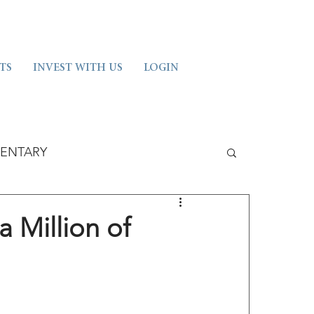
TS
INVEST WITH US
LOGIN
ENTARY
a Million of