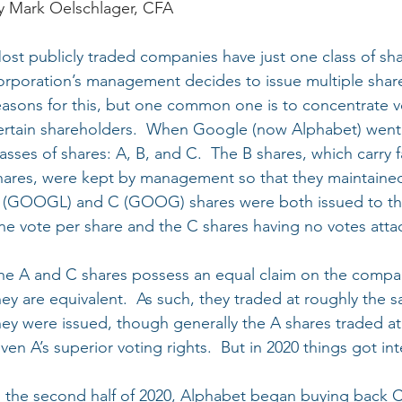
y Mark Oelschlager, CFA
ost publicly traded companies have just one class of sh
orporation’s management decides to issue multiple share 
easons for this, but one common one is to concentrate v
ertain shareholders.  When Google (now Alphabet) went p
lasses of shares: A, B, and C.  The B shares, which carry
hares, were kept by management so that they maintained v
 (GOOGL) and C (GOOG) shares were both issued to the 
ne vote per share and the C shares having no votes atta
he A and C shares possess an equal claim on the compan
hey are equivalent.  As such, they traded at roughly the 
hey were issued, though generally the A shares traded at
iven A’s superior voting rights.  But in 2020 things got int
n the second half of 2020, Alphabet began buying back C