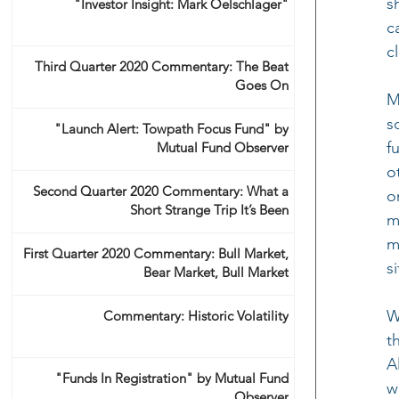
s
"Investor Insight: Mark Oelschlager"
c
c
Third Quarter 2020 Commentary: The Beat
Goes On
M
s
"Launch Alert: Towpath Focus Fund" by
f
Mutual Fund Observer
o
Second Quarter 2020 Commentary: What a
o
Short Strange Trip It’s Been
m
m
First Quarter 2020 Commentary: Bull Market,
s
Bear Market, Bull Market
W
Commentary: Historic Volatility
t
A
"Funds In Registration" by Mutual Fund
w
Observer