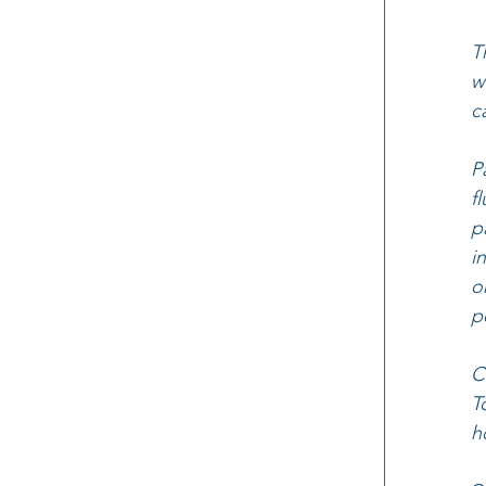
T
w
c
P
f
p
i
o
p
C
T
h