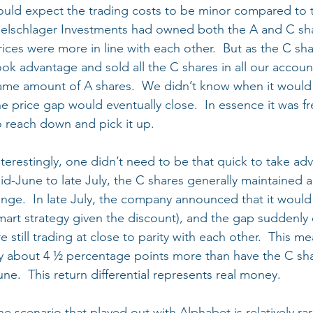
ould expect the trading costs to be minor compared to t
elschlager Investments had owned both the A and C sh
rices were more in line with each other.  But as the C sha
ook advantage and sold all the C shares in all our accoun
ame amount of A shares.  We didn’t know when it would
he price gap would eventually close.  In essence it was f
o reach down and pick it up.
nterestingly, one didn’t need to be that quick to take ad
id-June to late July, the C shares generally maintained 
ange.  In late July, the company announced that it would
mart strategy given the discount), and the gap suddenly 
re still trading at close to parity with each other.  This m
y about 4 ½ percentage points more than have the C sha
une.  This return differential represents real money.
he scenario that played out with Alphabet is relatively ra