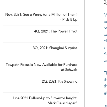
B
Nov. 2021: See a Penny (or a Million of Them)
M
- Pick it Up
c
r
4Q, 2021: The Powell Pivot
c
c
s
3Q, 2021: Shanghai Surprise
A
o
Towpath Focus is Now Available for Purchase
at Schwab
T
t
2Q, 2021: It's Snowing
t
g
June 2021 Follow-Up to "Investor Insight:
Mark Oelschlager"
I