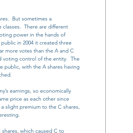
ares.  But sometimes a 
classes.  There are different 
oting power in the hands of 
ublic in 2004 it created three 
 far more votes than the A and C 
oting control of the entity.  The 
public, with the A shares having 
ched.
y’s earnings, so economically 
same price as each other since 
 a slight premium to the C shares, 
eresting.
 shares, which caused C to 