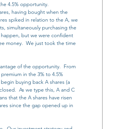
he 4.5% opportunity.  
ares, having bought when the 
res spiked in relation to the A, we 
ts, simultaneously purchasing the 
 happen, but we were confident 
ree money.  We just took the time 
vantage of the opportunity.  From 
a premium in the 3% to 4.5% 
 begin buying back A shares (a 
closed.  As we type this, A and C 
eans that the A shares have risen 
res since the gap opened up in 
re.  Our investment strategy and 