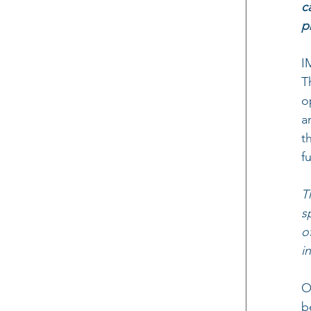
c
p
I
T
o
a
t
f
T
s
o
i
O
b