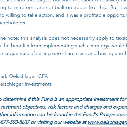
ong-term returns are not built on trades like this.  But i
nd willing to take action, and it was a profitable opportun
hareholders.
ne note: this analysis does not necessarily apply to tax
s the benefits from implementing such a strategy would 
onsequences of selling one share class and buying anoth
ark Oelschlager, CFA
elschlager Investments
o determine if this Fund is an appropriate investment for 
nvestment objectives, risk factors and charges and expen
ther information can be found in the Fund's Prospectus 
-877-593-8637 or visiting our website at 
www.oelschlager