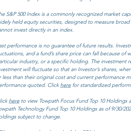
he S&P 500 Index is a commonly recognized market capit
idely held equity securities, designed to measure broad
annot invest directly in an index.
ast performance is no guarantee of future results. Invest
luctuations, and a fund’s share price can fall because of
articular industry, or a specific holding. The investment r
nvestment will fluctuate so that an Investor’s shares, 
r less than their original cost and current performance m
erformance quoted. Click 
here
 for standardized perform
lick 
here
 to view ​Towpath Focus Fund Top 10 Holdings as
owpath Technology Fund Top 10 Holdings as of 9/30/2021.
oldings subject to change.