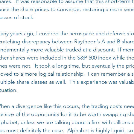
hares.  It was reasonable to assume that this short-term 
ause the share prices to converge, restoring a more sens
lasses of stock.
any years ago, I covered the aerospace and defense sto
cratching discrepancy between Raytheon’s A and B shares
undamentally more valuable traded at a discount.  If mem
ther shares were included in the S&P 500 index while th
nes were not.  It took a long time, but eventually the pri
oved to a more logical relationship.  I can remember a s
ultiple share classes as well.  This experience was valua
ituation.
hen a divergence like this occurs, the trading costs nee
he size of the opportunity for it to be worth swapping sha
lphabet, unless we are talking about a firm with billions o
as most definitely the case.  Alphabet is highly liquid, 