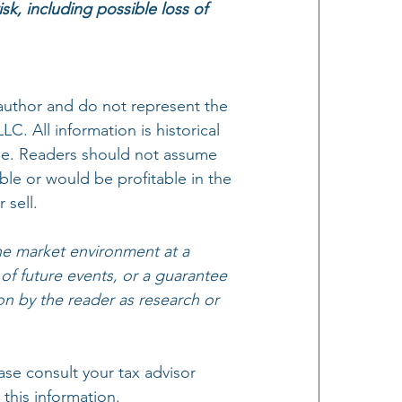
isk, including possible loss of 
author and do not represent the 
. All information is historical 
ange. Readers should not assume 
ble or would be profitable in the 
 sell.
e market environment at a 
 of future events, or a guarantee 
on by the reader as research or 
se consult your tax advisor 
this information.