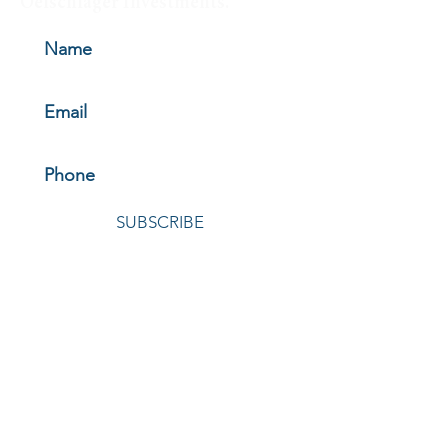
Oelschlager Investments.
SUBSCRIBE
© 2026 by Oelschlager Investments
HOME
|
ABOUT
|
HOW WE INVEST
|
THE FUNDS
|
NEWS &
INSIGHTS
|
INVEST WITH US
|
LOGIN
|
CONTACT
|
REGULATORY MATERIALS
OELSCHLAGER INVESTMENTS
4040 Embassy Parkway, Suite 320