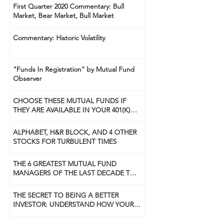
First Quarter 2020 Commentary: Bull
Market, Bear Market, Bull Market
Commentary: Historic Volatility
"Funds In Registration" by Mutual Fund
Observer
CHOOSE THESE MUTUAL FUNDS IF
THEY ARE AVAILABLE IN YOUR 401(K)
PLAN
ALPHABET, H&R BLOCK, AND 4 OTHER
STOCKS FOR TURBULENT TIMES
THE 6 GREATEST MUTUAL FUND
MANAGERS OF THE LAST DECADE TO
USE NOW
THE SECRET TO BEING A BETTER
INVESTOR: UNDERSTAND HOW YOUR
BRAIN WORKS