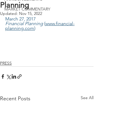
Planning
MARKET COMMENTARY
Updated:
Nov 15, 2022
March 27, 2017
Financial Planning 
(
www.financial-
planning.com
)
PRESS
See All
Recent Posts