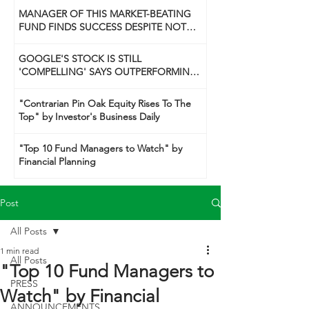
MANAGER OF THIS MARKET-BEATING
FUND FINDS SUCCESS DESPITE NOT
BEING A 'GUNSLINGER' LIKE HIS DAD
GOOGLE'S STOCK IS STILL
'COMPELLING' SAYS OUTPERFORMING
TECH FUND MANAGER
"Contrarian Pin Oak Equity Rises To The
Top" by Investor's Business Daily
"Top 10 Fund Managers to Watch" by
Financial Planning
Post
All Posts
1 min read
All Posts
"Top 10 Fund Managers to
PRESS
Watch" by Financial
ANNOUNCEMENTS