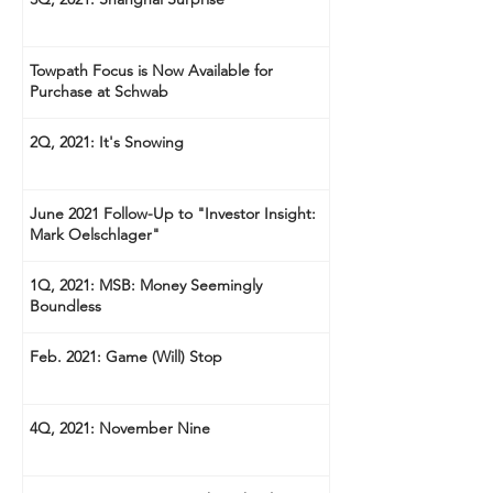
Towpath Focus is Now Available for
Purchase at Schwab
2Q, 2021: It's Snowing
June 2021 Follow-Up to "Investor Insight:
Mark Oelschlager"
1Q, 2021: MSB: Money Seemingly
Boundless
Feb. 2021: Game (Will) Stop
4Q, 2021: November Nine