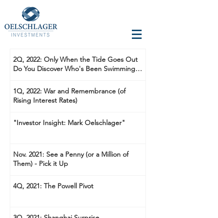
2Q, 2022: Only When the Tide Goes Out
Do You Discover Who's Been Swimming
Naked
1Q, 2022: War and Remembrance (of
Rising Interest Rates)
"Investor Insight: Mark Oelschlager"
Nov. 2021: See a Penny (or a Million of
Them) - Pick it Up
4Q, 2021: The Powell Pivot
3Q, 2021: Shanghai Surprise