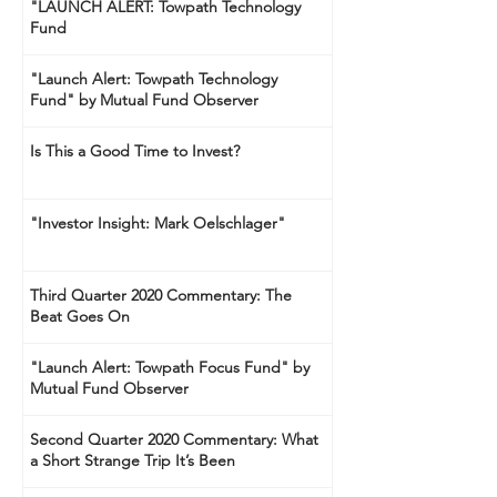
"LAUNCH ALERT: Towpath Technology
Fund
"Launch Alert: Towpath Technology
Fund" by Mutual Fund Observer
Is This a Good Time to Invest?
"Investor Insight: Mark Oelschlager"
Third Quarter 2020 Commentary: The
Beat Goes On
"Launch Alert: Towpath Focus Fund" by
Mutual Fund Observer
Second Quarter 2020 Commentary: What
a Short Strange Trip It’s Been