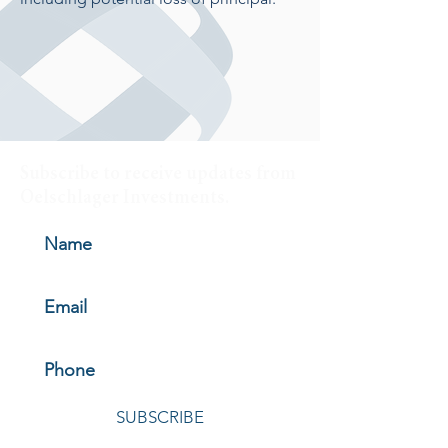
Subscribe to receive updates from
Oelschlager Investments.
SUBSCRIBE