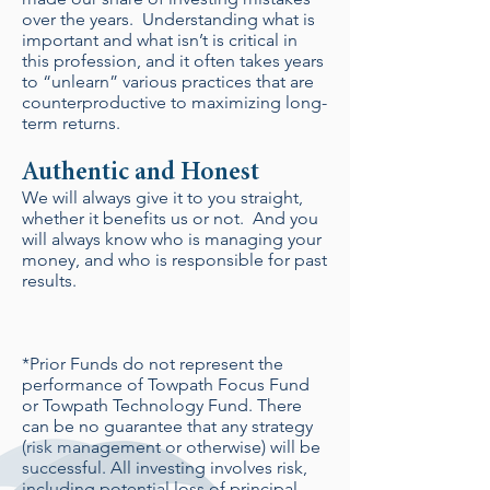
over the years. Understanding what is
important and what isn’t is critical in
this profession, and it often takes years
to “unlearn” various practices that are
counterproductive to maximizing long-
term returns.
Authentic and Honest
We will always give it to you straight,
whether it benefits us or not. And you
will always know who is managing your
money, and who is responsible for past
results.
*Prior Funds do not represent the
performance of Towpath Focus Fund
or Towpath Technology Fund. There
can be no guarantee that any strategy
(risk management or otherwise) will be
successful. All investing involves risk,
including potential loss of principal.