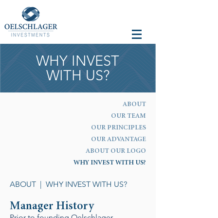
WHY INVEST
WITH US?
ABOUT
OUR TEAM
OUR PRINCIPLES
OUR ADVANTAGE
ABOUT OUR LOGO
WHY INVEST WITH US?
ABOUT
| WHY INVEST WITH US?
Manager History
Prior to founding Oelschlager