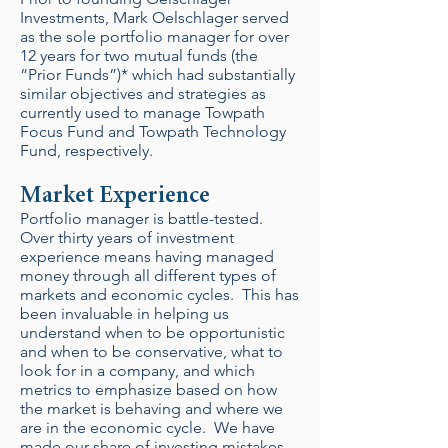
Investments, Mark Oelschlager served
as the sole portfolio manager for over
12 years for two mutual funds (the
“Prior Funds”)* which had substantially
similar objectives and strategies as
currently used to manage Towpath
Focus Fund and Towpath Technology
Fund, respectively.
Market Experience
Portfolio manager is battle-tested.
Over thirty years of investment
experience means having managed
money through all different types of
markets and economic cycles. This has
been invaluable in helping us
understand when to be opportunistic
and when to be conservative, what to
look for in a company, and which
metrics to emphasize based on how
the market is behaving and where we
are in the economic cycle. We have
made our share of investing mistakes