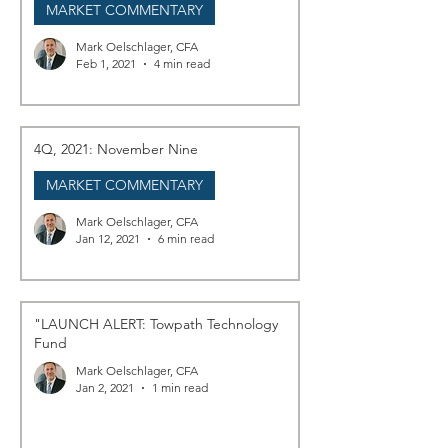
MARKET COMMENTARY
Mark Oelschlager, CFA
Feb 1, 2021
4 min read
4Q, 2021: November Nine
MARKET COMMENTARY
Mark Oelschlager, CFA
Jan 12, 2021
6 min read
"LAUNCH ALERT: Towpath Technology
Fund
Mark Oelschlager, CFA
Jan 2, 2021
1 min read