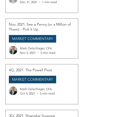
Dec 31, 2021
1 min read
Nov. 2021: See a Penny (or a Million of
Them) - Pick it Up
MARKET COMMENTARY
Mark Oelschlager, CFA
Nov 5, 2021
5 min read
4Q, 2021: The Powell Pivot
MARKET COMMENTARY
Mark Oelschlager, CFA
Oct 4, 2021
5 min read
3Q, 2021: Shanghai Surprise