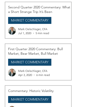
Second Quarter 2020 Commentary: What
a Short Strange Trip It’s Been
MARKET COMMENTARY
Mark Oelschlager, CFA
Jul 1, 2020
5 min read
First Quarter 2020 Commentary: Bull
Market, Bear Market, Bull Market
MARKET COMMENTARY
Mark Oelschlager, CFA
Apr 3, 2020
6 min read
Commentary: Historic Volatility
MARKET COMMENTARY