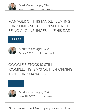
Mark Oelschlager, CFA
Apr 19, 2018
1 min read
MANAGER OF THIS MARKET-BEATING
FUND FINDS SUCCESS DESPITE NOT
BEING A 'GUNSLINGER' LIKE HIS DAD
PRESS
Mark Oelschlager, CFA
Mar 27, 2018
1 min read
GOOGLE'S STOCK IS STILL
'COMPELLING' SAYS OUTPERFORMING
TECH FUND MANAGER
PRESS
Mark Oelschlager, CFA
Jun 29, 2017
1 min read
"Contrarian Pin Oak Equity Rises To The