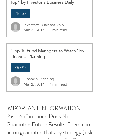
Top" by Investor's Business Daily
PRESS
Investor's Business Daily
Mar 27, 2017
1 min read
"Top 10 Fund Managers to Watch" by
Financial Planning
PRESS
Financial Planning
Mar 27, 2017
1 min read
IMPORTANT INFORMATION
Past Performance Does Not
Guarantee Future Results. There can
be no guarantee that any strategy (risk