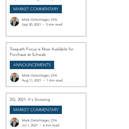
MARKET COMMENTARY
Mark Oelschlager, CFA
Sep 30, 2021
5 min read
Towpath Focus is Now Available for
Purchase at Schwab
ANNOUNCEMENTS
Mark Oelschlager, CFA
Aug 11, 2021
1 min read
2Q, 2021: It's Snowing
MARKET COMMENTARY
Mark Oelschlager, CFA
Jul 1, 2021
6 min read