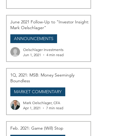
June 2021 Follow-Up to "Investor Insight:
Mark Oelschlager"
ANNOUNCEMENTS
Oelschlager Investments
Jun 1, 2021
4 min read
1Q, 2021: MSB: Money Seemingly
Boundless
MARKET COMMENTARY
Mark Oelschlager, CFA
Apr 1, 2021
7 min read
Feb. 2021: Game (Will) Stop