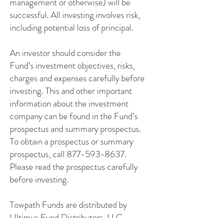
management or otherwise) will be
successful. All investing involves risk,
including potential loss of principal.
An investor should consider the
Fund’s investment objectives, risks,
charges and expenses carefully before
investing. This and other important
information about the investment
company can be found in the Fund’s
prospectus and summary prospectus.
To obtain a prospectus or summary
prospectus, call 877-593-8637.
Please read the prospectus carefully
before investing.
Towpath Funds are distributed by
Ultimus Fund Distributors, LLC