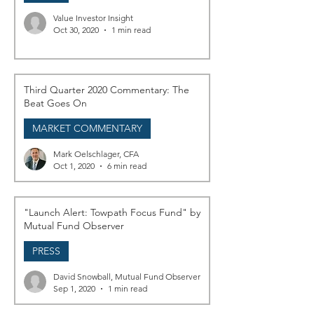
Value Investor Insight
Oct 30, 2020
1 min read
Third Quarter 2020 Commentary: The
Beat Goes On
MARKET COMMENTARY
Mark Oelschlager, CFA
Oct 1, 2020
6 min read
"Launch Alert: Towpath Focus Fund" by
Mutual Fund Observer
PRESS
David Snowball, Mutual Fund Observer
Sep 1, 2020
1 min read