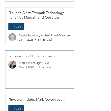
"Launch Alert: Towpath Technology
Fund" by Mutual Fund Observer
PRESS
David Snowball, Mutual Fund Observer
Jan 1, 2021
1 min read
Is This a Good Time to Invest?
Mark Oelschlager, CFA
Nov 3, 2020
3 min read
"Investor Insight: Mark Oelschlager"
PRESS