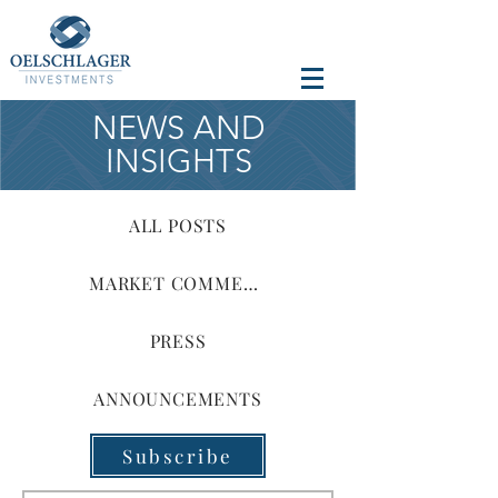
NEWS AND
INSIGHTS
ALL POSTS
MARKET COMMENTARY
PRESS
ANNOUNCEMENTS
Subscribe