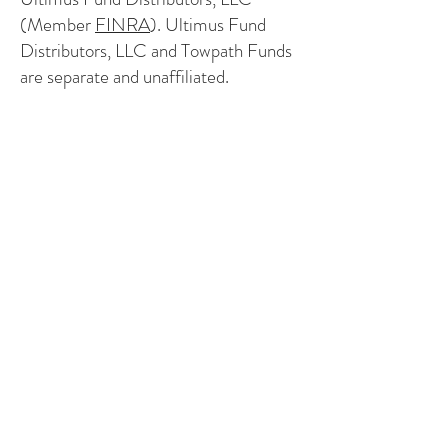
(Member
FINRA
). Ultimus Fund
Distributors, LLC and Towpath Funds
are separate and unaffiliated.