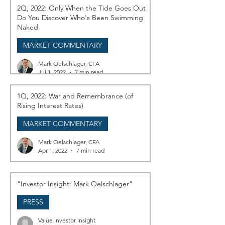
2Q, 2022: Only When the Tide Goes Out
Do You Discover Who's Been Swimming
Naked
MARKET COMMENTARY
Mark Oelschlager, CFA
Jul 1, 2022
7 min read
1Q, 2022: War and Remembrance (of
Rising Interest Rates)
MARKET COMMENTARY
Mark Oelschlager, CFA
Apr 1, 2022
7 min read
"Investor Insight: Mark Oelschlager"
PRESS
Value Investor Insight