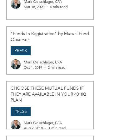
Mark Oelschlager, CFA
Mar 18, 2020
6 min read
"Funds In Registration" by Mutual Fund
Observer
PRESS
Mark Oelschlager, CFA
Oct 1, 2019
2 min read
CHOOSE THESE MUTUAL FUNDS IF
THEY ARE AVAILABLE IN YOUR 401(K)
PLAN
PRESS
Mark Oelschlager, CFA
Aug 2, 2018
1 min read