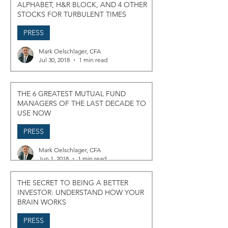
ALPHABET, H&R BLOCK, AND 4 OTHER
STOCKS FOR TURBULENT TIMES
PRESS
Mark Oelschlager, CFA
Jul 30, 2018
1 min read
THE 6 GREATEST MUTUAL FUND
MANAGERS OF THE LAST DECADE TO
USE NOW
PRESS
Mark Oelschlager, CFA
Jun 1, 2018
1 min read
THE SECRET TO BEING A BETTER
INVESTOR: UNDERSTAND HOW YOUR
BRAIN WORKS
PRESS